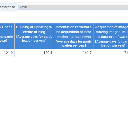
enterprise
 / Chat s
Building or updating W
Information retrieval a
Acquisition of image
ebsite or blog
nd acquisition of infor
moving images, mu
or partic
[Average days for partic
mation such as news
c data or software
year]
ipation per year]
[Average days for partic
[Average days for part
ipation per year]
ipation per year]
121.2
120.4
141.7
71