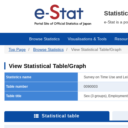
Skip
to
main
Statisti
content
e-Stat is a p
Browse Statistics
Visualisations & Tools
Resour
Top Page
Browse Statistics
View Statistical Table/Graph
View Statistical Table/Graph
Statistics name
Survey on Time Use and Leisu
Table number
0090003
Table title
Sex (3 groups), Employment s
Statistical table