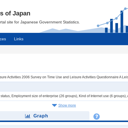
cs of Japan
ortal site for Japanese Government Statistics.
ces
Links
re Activities 2006 Survey on Time Use and Leisure Activities Questionnaire A Leisur
tatus, Employment size of enterprise (26 groups), Kind of Internet use (6 groups),
Show more
Graph