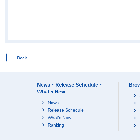
Back
News・Release Schedule・
Brow
What's New
News
Release Schedule
What's New
Ranking