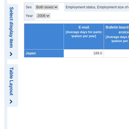
Sex
Employment status, Employment size of 
Select display item
Year
E-mail
Bulletin board
[Average days for partic
ervice
ipation per year]
[Average days f
ipation per 
Japan
189.0
Table Layout