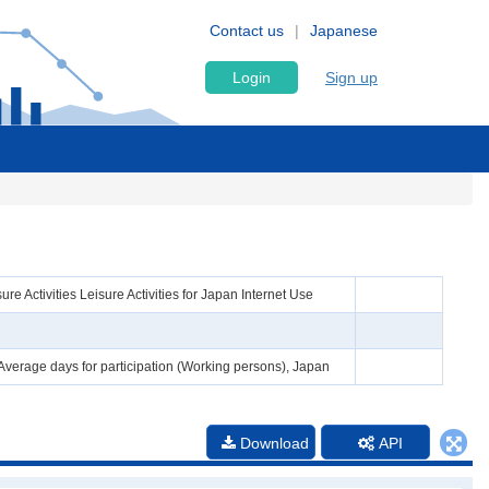
Contact us
Japanese
Login
Sign up
e Activities Leisure Activities for Japan Internet Use
 Average days for participation (Working persons), Japan
Download
API