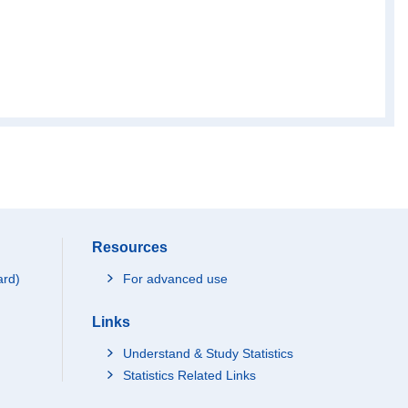
Resources
ard)
For advanced use
Links
Understand & Study Statistics
Statistics Related Links