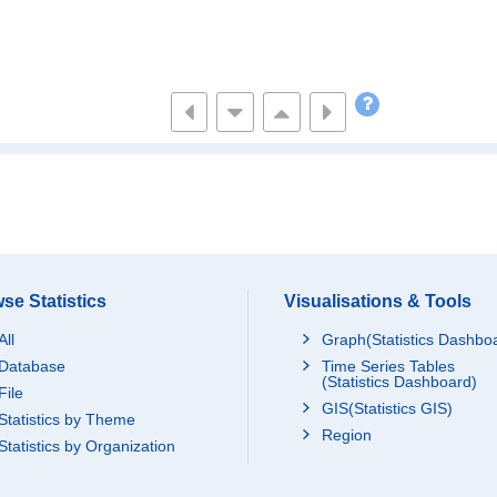
se Statistics
Visualisations & Tools
All
Graph(Statistics Dashbo
Database
Time Series Tables
(Statistics Dashboard)
File
GIS(Statistics GIS)
Statistics by Theme
Region
Statistics by Organization