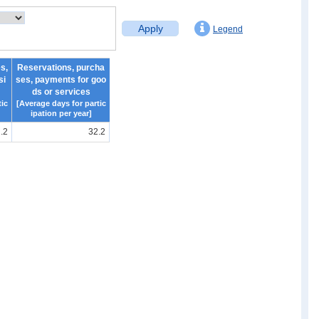
Apply
Legend
s,
Reservations, purcha
si
ses, payments for goo
ds or services
ic
[Average days for partic
ipation per year]
.2
32.2