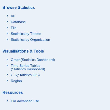
Browse Statistics
All
Database
File
Statistics by Theme
Statistics by Organization
Visualisations & Tools
Graph(Statistics Dashboard)
Time Series Tables
(Statistics Dashboard)
GIS(Statistics GIS)
Region
Resources
For advanced use