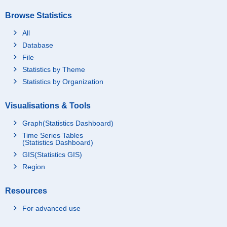
Browse Statistics
All
Database
File
Statistics by Theme
Statistics by Organization
Visualisations & Tools
Graph(Statistics Dashboard)
Time Series Tables
(Statistics Dashboard)
GIS(Statistics GIS)
Region
Resources
For advanced use