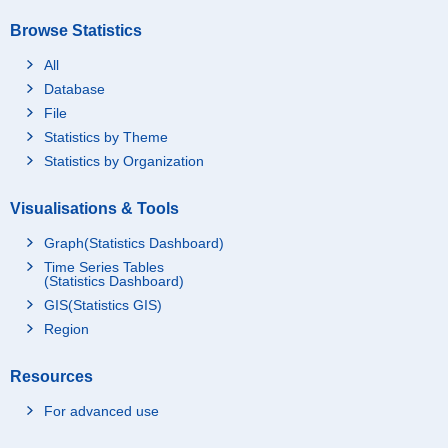
Browse Statistics
All
Database
File
Statistics by Theme
Statistics by Organization
Visualisations & Tools
Graph(Statistics Dashboard)
Time Series Tables
(Statistics Dashboard)
GIS(Statistics GIS)
Region
Resources
For advanced use