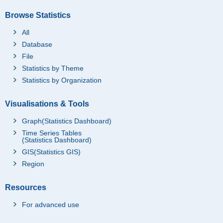
Browse Statistics
All
Database
File
Statistics by Theme
Statistics by Organization
Visualisations & Tools
Graph(Statistics Dashboard)
Time Series Tables
(Statistics Dashboard)
GIS(Statistics GIS)
Region
Resources
For advanced use