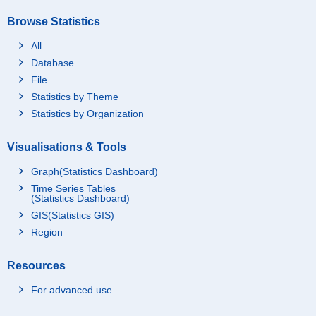
Browse Statistics
All
Database
File
Statistics by Theme
Statistics by Organization
Visualisations & Tools
Graph(Statistics Dashboard)
Time Series Tables
(Statistics Dashboard)
GIS(Statistics GIS)
Region
Resources
For advanced use