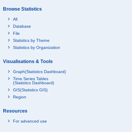
Browse Statistics
All
Database
File
Statistics by Theme
Statistics by Organization
Visualisations & Tools
Graph(Statistics Dashboard)
Time Series Tables
(Statistics Dashboard)
GIS(Statistics GIS)
Region
Resources
For advanced use