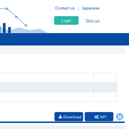
Contact us
Japanese
Login
Sign up
Download
API