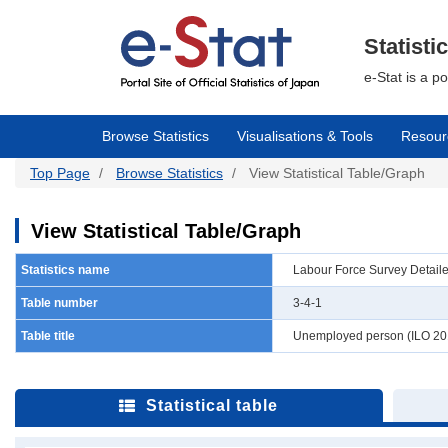
Skip
to
main
Statisti
content
e-Stat is a p
Browse Statistics
Visualisations & Tools
Resour
Top Page
Browse Statistics
View Statistical Table/Graph
View Statistical Table/Graph
Statistics name
Labour Force Survey Detail
Table number
3-4-1
Table title
Unemployed person (ILO 201
Statistical table