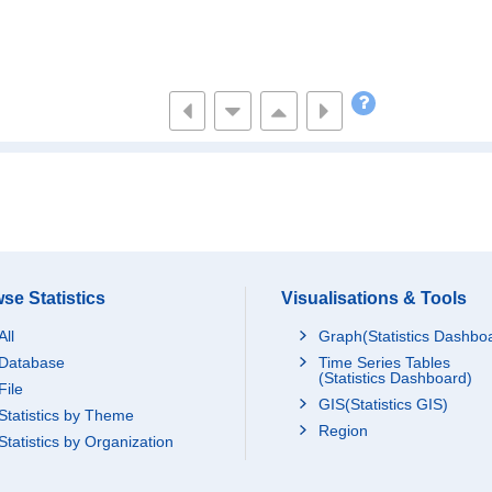
se Statistics
Visualisations & Tools
All
Graph(Statistics Dashbo
Database
Time Series Tables
(Statistics Dashboard)
File
GIS(Statistics GIS)
Statistics by Theme
Region
Statistics by Organization