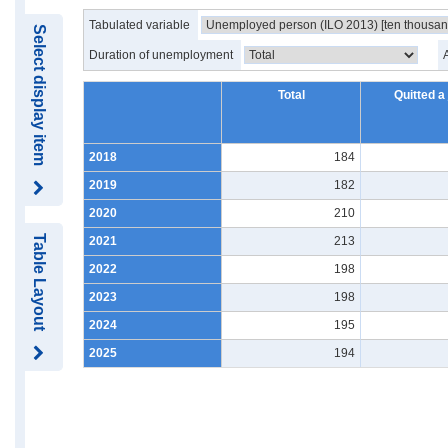
Tabulated variable
Select display item
Duration of unemployment
Total
Quitted a
2018
184
2019
182
2020
210
Table Layout
2021
213
2022
198
2023
198
2024
195
2025
194