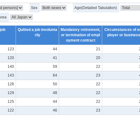
Sex
Age(Detailed Tabulation)
Area
 job
Quitted a job involunta
Mandatory retirement,
Circumstances of 
rily
or termination of empl
ployer or busines
oyment contract
123
44
21
120
41
20
140
59
22
143
64
23
128
50
22
129
48
22
125
44
22
122
46
23