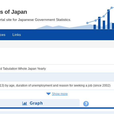
cs of Japan
ortal site for Japanese Government Statistics.
ces
Links
ed Tabulation Whole Japan Yearly
3) by age, duration of unemployment and reason for seeking a job (since 2002)
Show more
Graph