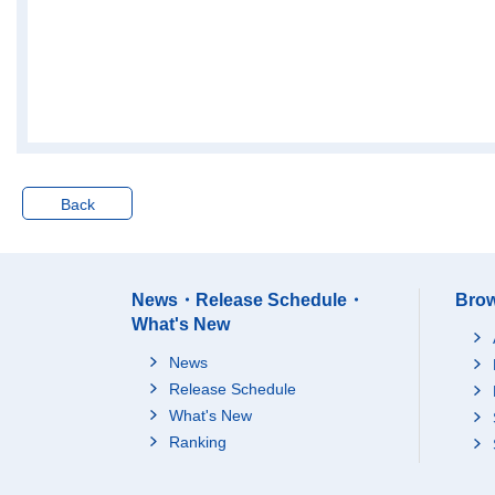
Back
News・Release Schedule・
Brow
What's New
News
Release Schedule
What's New
Ranking