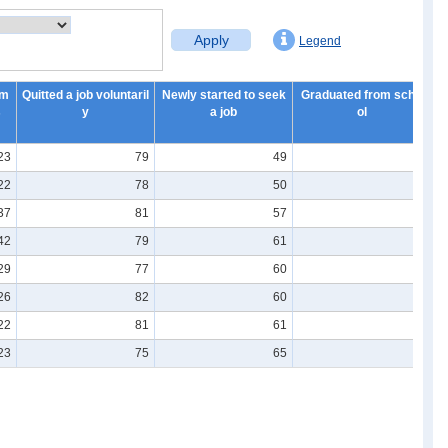
Apply
Legend
em
Quitted a job voluntaril
Newly started to seek
Graduated from scho
N
s
y
a job
ol
23
79
49
7
22
78
50
7
37
81
57
8
42
79
61
8
29
77
60
8
26
82
60
8
22
81
61
8
23
75
65
7