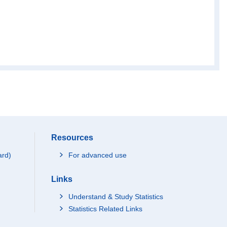
Resources
ard)
For advanced use
Links
Understand & Study Statistics
Statistics Related Links