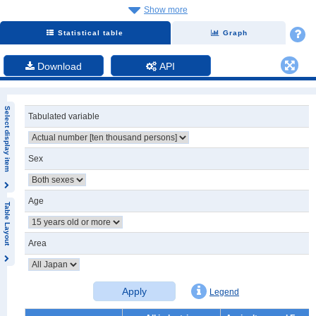
Show more
Statistical table
Graph
Download
API
Select display item
Tabulated variable
Sex
Age
Table Layout
Area
Apply
Legend