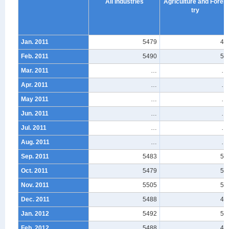
All industries
Agriculture and Fores
try
Jan. 2011
5479
48
Feb. 2011
5490
52
Mar. 2011
…
…
Apr. 2011
…
…
May 2011
…
…
Jun. 2011
…
…
Jul. 2011
…
…
Aug. 2011
…
…
Sep. 2011
5483
56
Oct. 2011
5479
55
Nov. 2011
5505
55
Dec. 2011
5488
47
Jan. 2012
5492
50
Feb. 2012
5488
45