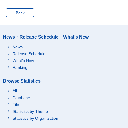
Jul. 2013
5547
51
Back
Aug. 2013
5562
53
Sep. 2013
5575
55
Oct. 2013
5596
58
News・Release Schedule・What's New
Nov. 2013
5619
58
News
Dec. 2013
5583
50
Release Schedule
Jan. 2014
5548
48
What's New
Feb. 2014
5544
52
Ranking
Mar. 2014
5541
54
Apr. 2014
5549
52
Browse Statistics
May 2014
5592
49
All
Jun. 2014
5617
51
Database
Jul. 2014
5600
51
File
Statistics by Theme
Aug. 2014
5600
53
Statistics by Organization
Sep. 2014
5636
58
Oct. 2014
5629
57