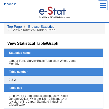
Skip
Japanese
to
main
content
Top Page
Browse Statistics
View Statistical Table/Graph
View Statistical Table/Graph
Statistics name
Labour Force Survey Basic Tabulation Whole Japan
Monthly
Table number
2-2-2
Table title
Employee by age groups and industry (Since
January 2011) - With the 12th, 13th and 14th
revision of the Japan Standard Industrial
Classification