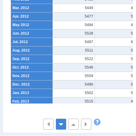
Mar. 2012
5449
47
Apr. 2012
5477
50
May 2012
5494
47
Jun. 2012
5528
55
Jul. 2012
5497
60
Aug. 2012
5511
56
Sep. 2012
5522
55
Oct. 2012
5546
56
Nov. 2012
5559
56
Dec. 2012
5490
51
Jan. 2013
5502
50
Feb. 2013
5515
48
Mar. 2013
5485
48
Apr. 2013
5530
48
May 2013
5554
52
Jun. 2013
5571
57