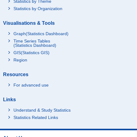
Statistics by Theme
Statistics by Organization
Visualisations & Tools
Graph(Statistics Dashboard)
Time Series Tables
(Statistics Dashboard)
GIS(Statistics GIS)
Region
Resources
For advanced use
Links
Understand & Study Statistics
Statistics Related Links