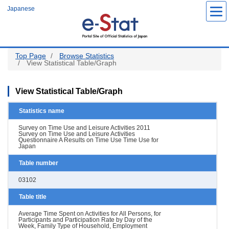
Skip
Japanese
to
main
content
Top Page
Browse Statistics
View Statistical Table/Graph
View Statistical Table/Graph
Statistics name
Survey on Time Use and Leisure Activities 2011
Survey on Time Use and Leisure Activities
Questionnaire A Results on Time Use Time Use for
Japan
Table number
03102
Table title
Average Time Spent on Activities for All Persons, for
Participants and Participation Rate by Day of the
Week, Family Type of Household, Employment