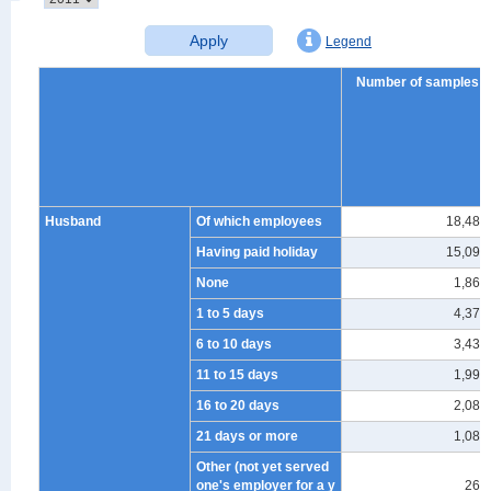
Apply
Legend
Number of samples
Husband
Of which employees
18,482
Having paid holiday
15,092
None
1,867
1 to 5 days
4,370
6 to 10 days
3,430
11 to 15 days
1,992
16 to 20 days
2,082
21 days or more
1,084
Other (not yet served
one's employer for a y
267