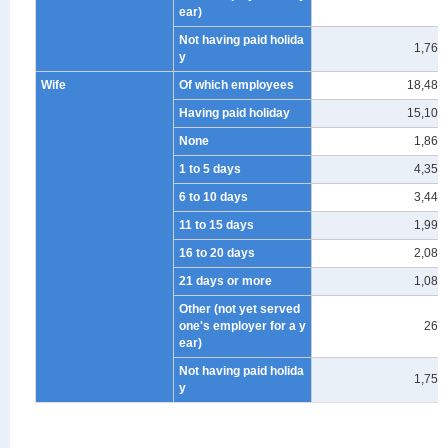
ear)
Not having paid holida
1,764
y
Wife
Of which employees
18,489
Having paid holiday
15,100
None
1,863
1 to 5 days
4,359
6 to 10 days
3,445
11 to 15 days
1,995
16 to 20 days
2,086
21 days or more
1,086
Other (not yet served
one's employer for a y
266
ear)
Not having paid holida
1,751
y