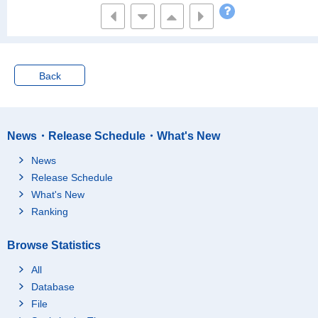
Back
News・Release Schedule・What's New
News
Release Schedule
What's New
Ranking
Browse Statistics
All
Database
File