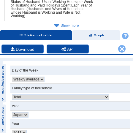
Status of Husband, Usual Working Hours per Week
of Husband and Paid Holidays Spent Each Year of
Husband (Husbands and Wives of Household
whose Husband is Working and Wife is Not
Working)
Show more
Statistical table
Graph
Download
API
Select display item
Day of the Week
Family type of household
Area
Table Layout
Year