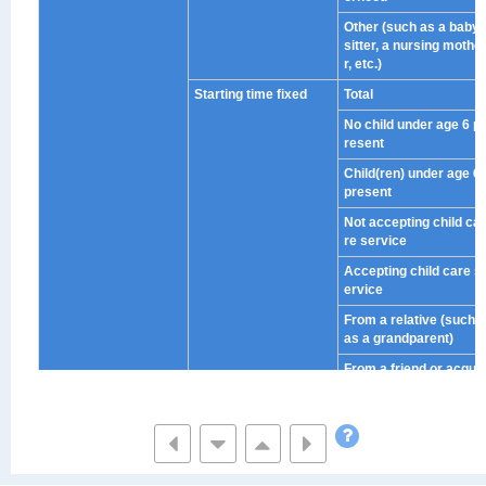
Other (such as a baby
sitter, a nursing mothe
r, etc.)
Starting time fixed
Total
No child under age 6 p
resent
Child(ren) under age 6
present
Not accepting child ca
re service
Accepting child care s
ervice
From a relative (such
as a grandparent)
From a friend or acqu
aintance in the neighb
orhood
Other (such as a baby
sitter, a nursing mothe
r, etc.)