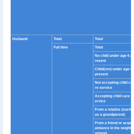
Husband
Total
Total
Full time
Total
No child under age 6 p
resent
Child(ren) under age 6
present
Not accepting child ca
re service
Accepting child care s
ervice
From a relative (such
as a grandparent)
From a friend or acqu
aintance in the neighb
orhood