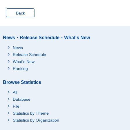
Starting time not fixed
Total
Back
No child under age 6 p
resent
Child(ren) under age 6
present
News・Release Schedule・What's New
Not accepting child ca
re service
News
Accepting child care s
Release Schedule
ervice
What's New
From a relative (such
Ranking
as a grandparent)
From a friend or acqu
Browse Statistics
aintance in the neighb
orhood
All
Other (such as a baby
Database
sitter, a nursing mothe
File
r, etc.)
Statistics by Theme
Part time
Total
Statistics by Organization
No child under age 6 p
resent