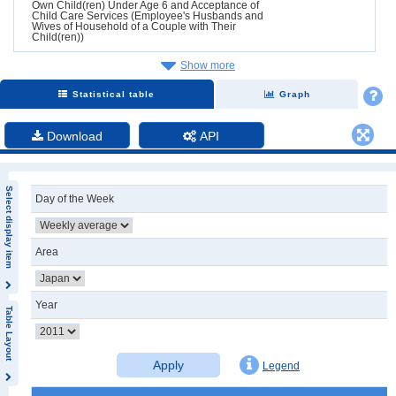
Own Child(ren) Under Age 6 and Acceptance of
Child Care Services (Employee's Husbands and
Wives of Household of a Couple with Their
Child(ren))
Show more
Statistical table
Graph
Download
API
Select display item
Day of the Week
Area
Year
Table Layout
Apply
Legend