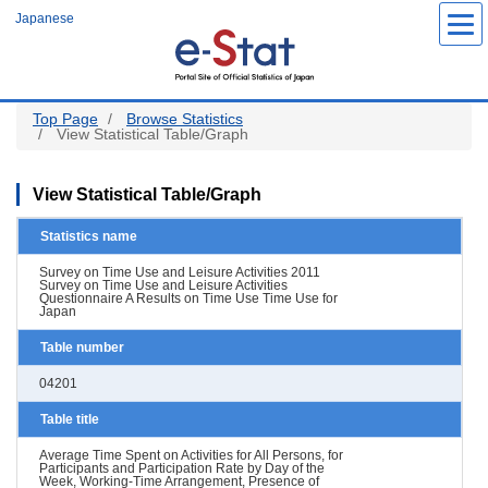
Skip
Japanese
to
main
content
Top Page
Browse Statistics
View Statistical Table/Graph
View Statistical Table/Graph
Statistics name
Survey on Time Use and Leisure Activities 2011
Survey on Time Use and Leisure Activities
Questionnaire A Results on Time Use Time Use for
Japan
Table number
04201
Table title
Average Time Spent on Activities for All Persons, for
Participants and Participation Rate by Day of the
Week, Working-Time Arrangement, Presence of