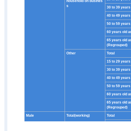
household on busines
s
30 to 39 years
40 to 49 years
50 to 59 years
60 years old a
65 years old a
(Regrouped)
Other
Total
15 to 29 years
30 to 39 years
40 to 49 years
50 to 59 years
60 years old a
65 years old a
(Regrouped)
Male
Total(working)
Total
15 to 29 years