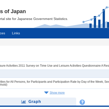
cs of Japan
ortal site for Japanese Government Statistics.
ces
Links
ure Activities 2011 Survey on Time Use and Leisure Activities Questionnaire A R
ties for All Persons, for Participants and Participation Rate by Day of the Week,
ehold)
Show more
Graph