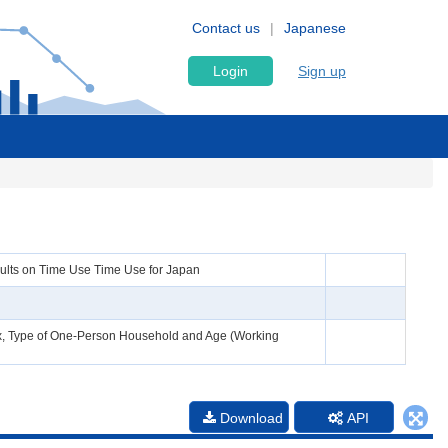
Contact us
Japanese
Login
Sign up
esults on Time Use Time Use for Japan
 Sex, Type of One-Person Household and Age (Working
Download
API