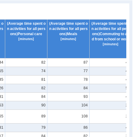
 o
(Average time spent o
(Average time spent o
(Average time spent o
(
ers
n activities for all pers
n activities for all pers
n activities for all pers
n 
ons)Personal care
ons)Meals
ons)Commuting to an
[minutes]
[minutes]
d from school or work
[minutes]
44
82
87
41
55
74
77
43
45
81
78
46
26
82
84
50
31
84
93
43
53
90
104
29
65
89
108
22
31
79
86
41
17
84
82
39