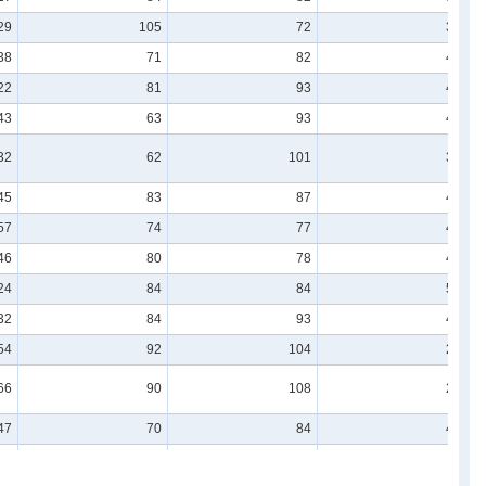
29
105
72
36
38
71
82
40
22
81
93
41
43
63
93
49
32
62
101
35
45
83
87
41
57
74
77
43
46
80
78
47
24
84
84
50
32
84
93
43
54
92
104
28
66
90
108
22
47
70
84
44
55
60
76
45