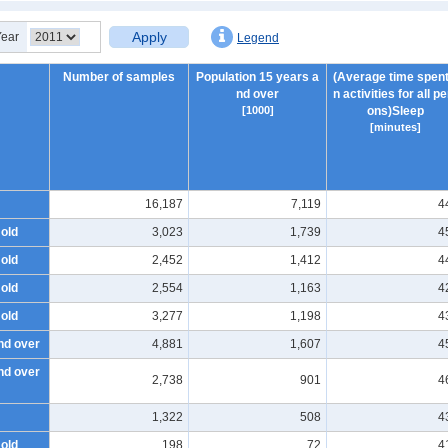
Apply
Year
Legend
Number of samples
Population 15 years a
(Average time spent
nd over
n activities for all p
[1000]
ons)Sleep
[minutes]
16,187
7,119
4
 old
3,023
1,739
4
 old
2,452
1,412
4
 old
2,554
1,163
4
 old
3,277
1,198
4
nd over
4,881
1,607
4
nd over
2,738
901
4
1,322
508
4
 old
198
72
4