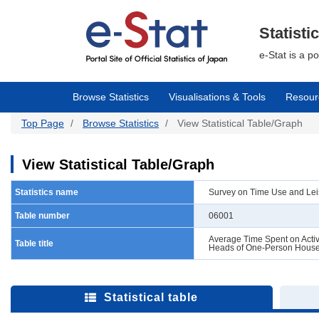
Skip
to
main
Statisti
content
e-Stat is a p
Browse Statistics
Visualisations & Tools
Resour
Top Page
Browse Statistics
View Statistical Table/Graph
View Statistical Table/Graph
Statistics name
Survey on Time Use and Leis
Table number
06001
Average Time Spent on Activi
Table title
Heads of One-Person Hous
Statistical table