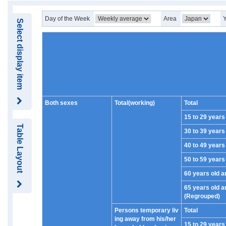
Day of the Week
Area
Select display item
Both sexes
Total(working)
Total
15 to 29 years
Table Layout
30 to 39 years
40 to 49 years
50 to 59 years
60 years old a
65 years old a
(Regrouped)
Persons temporary liv
Total
ing away from his/her
15 to 29 years