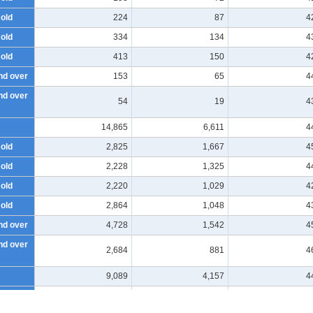
 old
224
87
4
 old
334
134
4
 old
413
150
4
nd over
153
65
4
nd over
54
19
4
14,865
6,611
4
 old
2,825
1,667
4
 old
2,228
1,325
4
 old
2,220
1,029
4
 old
2,864
1,048
4
nd over
4,728
1,542
4
nd over
2,684
881
4
9,089
4,157
4
 old
1,815
1,046
4