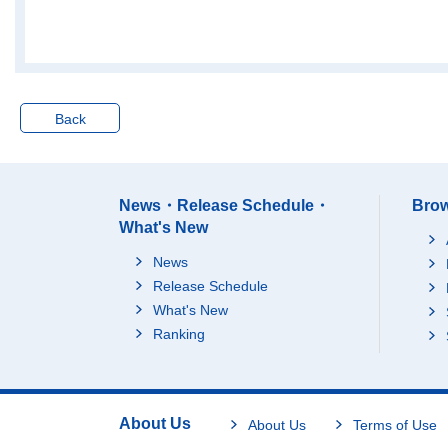
30 to 39 years
40 to 49 years
50 to 59 years
60 years old a
65 years old a
Back
(Regrouped)
Persons temporary liv
Total
ing away from his/her
15 to 29 years
household on busines
News・Release Schedule・
Brow
s
30 to 39 years
What's New
40 to 49 years
News
50 to 59 years
Release Schedule
60 years old a
What's New
65 years old a
Ranking
(Regrouped)
Other
Total
15 to 29 years
About Us
About Us
Terms of Use
30 to 39 years