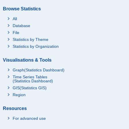
Browse Statistics
All
Database
File
Statistics by Theme
Statistics by Organization
Visualisations & Tools
Graph(Statistics Dashboard)
Time Series Tables
(Statistics Dashboard)
GIS(Statistics GIS)
Region
Resources
For advanced use