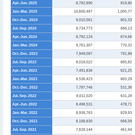
Apr.-Jun. 2025
8,782,890
819,909
Jan.-Mar. 2025
10,600,497
1,005,775
Oct.-Dec. 2024
9,010,561
801,539
Jul.-Sep. 2024
8,734,773
666,133
Apr.-Jun. 2024
8,792,124
874,664
Jan.-Mar. 2024
9,761,307
770,325
Oct.-Dec. 2023
7,949,097
791,990
Jul.-Sep. 2023
8,018,022
885,828
Apr.-Jun. 2023
7,491,836
621,250
Jan.-Mar. 2023
8,536,423
883,292
Oct.-Dec. 2022
7,787,746
531,361
Jul.-Sep. 2022
8,011,020
631,282
Apr.-Jun. 2022
8,496,531
478,719
Jan.-Mar. 2022
8,936,763
829,935
Oct.-Dec. 2021
8,188,830
666,591
Jul.-Sep. 2021
7,628,144
461,945