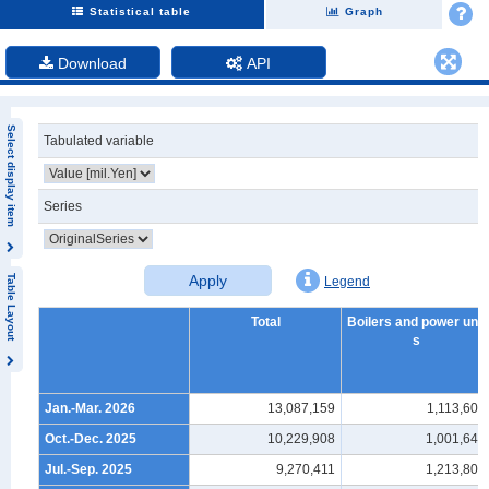
Statistical table
Graph
Download
API
Select display item
Tabulated variable
Series
Apply
Table Layout
Legend
Total
Boilers and power unit
s
Jan.-Mar. 2026
13,087,159
1,113,604
Oct.-Dec. 2025
10,229,908
1,001,646
Jul.-Sep. 2025
9,270,411
1,213,807