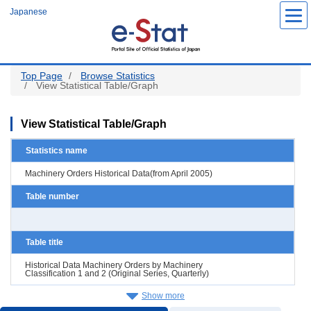
Skip
Japanese
to
main
content
Top Page
Browse Statistics
View Statistical Table/Graph
View Statistical Table/Graph
Statistics name
Machinery Orders Historical Data(from April 2005)
Table number
Table title
Historical Data Machinery Orders by Machinery
Classification 1 and 2 (Original Series, Quarterly)
Show more