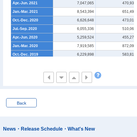
Apr.-Jun. 2021
7,047,065
470,939
Jan.-Mar. 2021
8,543,394
651,493
Oct.-Dec. 2020
6,626,648
473,013
Jul.-Sep. 2020
6,055,336
510,062
Apr.-Jun. 2020
5,259,524
455,274
Jan.-Mar. 2020
7,919,585
872,092
Oct.-Dec. 2019
6,229,898
583,819
Jul.-Sep. 2019
6,851,368
661,472
Apr.-Jun. 2019
6,389,988
462,667
Jan.-Mar. 2019
7,978,999
907,570
Oct.-Dec. 2018
7,069,783
557,840
Jul.-Sep. 2018
7,222,841
450,825
Back
Apr.-Jun. 2018
6,759,917
480,527
Jan.-Mar. 2018
8,284,000
730,436
Oct.-Dec. 2017
6,791,310
605,307
News・Release Schedule・What's New
Jul.-Sep. 2017
7,041,079
612,134