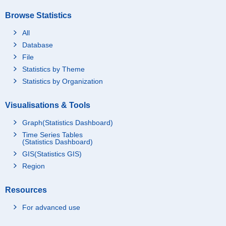
Browse Statistics
All
Database
File
Statistics by Theme
Statistics by Organization
Visualisations & Tools
Graph(Statistics Dashboard)
Time Series Tables
(Statistics Dashboard)
GIS(Statistics GIS)
Region
Resources
For advanced use