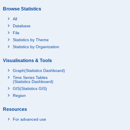
Browse Statistics
All
Database
File
Statistics by Theme
Statistics by Organization
Visualisations & Tools
Graph(Statistics Dashboard)
Time Series Tables
(Statistics Dashboard)
GIS(Statistics GIS)
Region
Resources
For advanced use