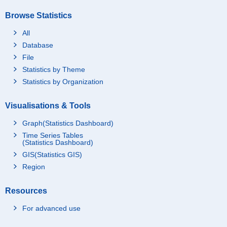
Browse Statistics
All
Database
File
Statistics by Theme
Statistics by Organization
Visualisations & Tools
Graph(Statistics Dashboard)
Time Series Tables
(Statistics Dashboard)
GIS(Statistics GIS)
Region
Resources
For advanced use