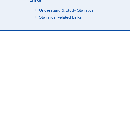
Links
Understand & Study Statistics
Statistics Related Links