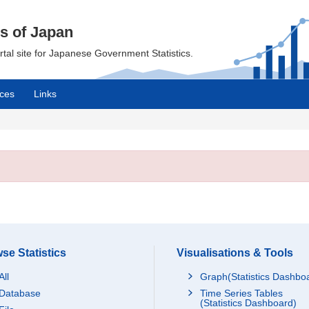
cs of Japan
ortal site for Japanese Government Statistics.
ces
Links
se Statistics
Visualisations & Tools
All
Graph(Statistics Dashbo
Database
Time Series Tables
(Statistics Dashboard)