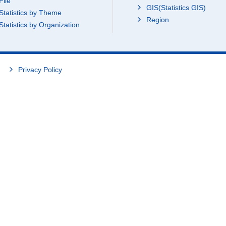
File
GIS(Statistics GIS)
Statistics by Theme
Region
Statistics by Organization
Privacy Policy