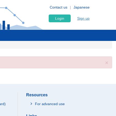
Contact us
Japanese
Login
Sign up
×
Resources
ard)
For advanced use