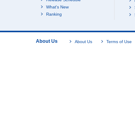
What's New
Ranking
About Us
About Us
Terms of Use