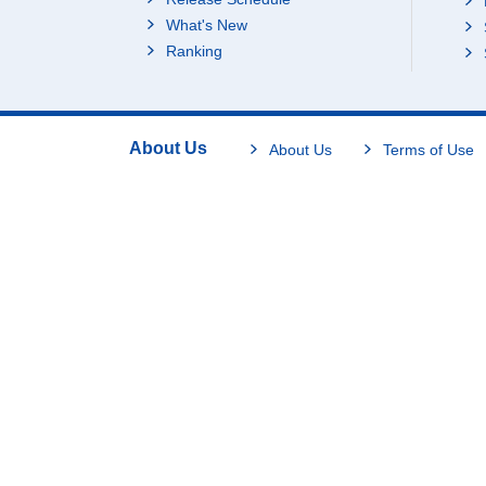
What's New
Ranking
About Us
About Us
Terms of Use