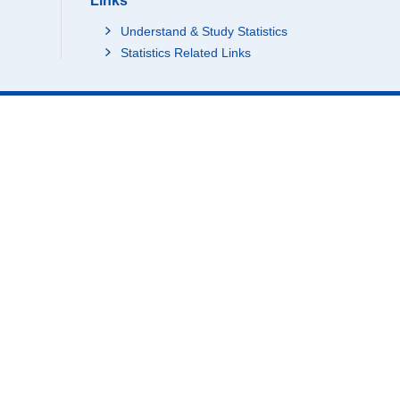
Links
Understand & Study Statistics
Statistics Related Links