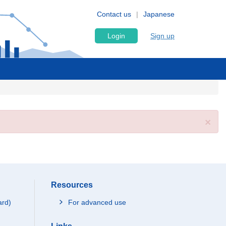
Contact us
Japanese
Login
Sign up
×
Resources
ard)
For advanced use