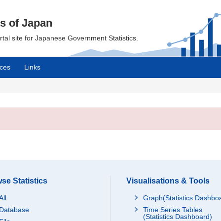
cs of Japan
ortal site for Japanese Government Statistics.
ces
Links
se Statistics
Visualisations & Tools
All
Graph(Statistics Dashbo
Database
Time Series Tables
(Statistics Dashboard)