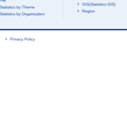
File
GIS(Statistics GIS)
Statistics by Theme
Region
Statistics by Organization
Privacy Policy