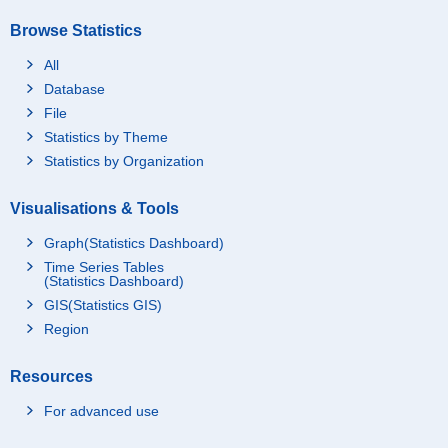
Browse Statistics
All
Database
File
Statistics by Theme
Statistics by Organization
Visualisations & Tools
Graph(Statistics Dashboard)
Time Series Tables
(Statistics Dashboard)
GIS(Statistics GIS)
Region
Resources
For advanced use