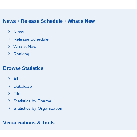
Okayama-ken
33,306
18,219
Hiroshima-ken
53,237
30,473
News・Release Schedule・What's New
Yamaguchi-ken
25,656
14,282
News
Tokushima-ken
11,602
6,435
Release Schedule
Kagawa-ken
18,286
10,273
What's New
Ehime-ken
22,094
12,187
Ranking
Kochi-ken
11,046
6,078
Browse Statistics
Fukuoka-ken
97,317
55,264
Saga-ken
16,985
9,230
All
Nagasaki-ken
26,588
14,651
Database
File
Kumamoto-ken
31,256
17,279
Statistics by Theme
Oita-ken
22,274
12,355
Statistics by Organization
Miyazaki-ken
20,087
10,850
Kagoshima-ken
29,817
15,985
Visualisations & Tools
Okinawa-ken
29,058
15,956
Graph(Statistics Dashboard)
Tokyo-Area
392,358
228,411