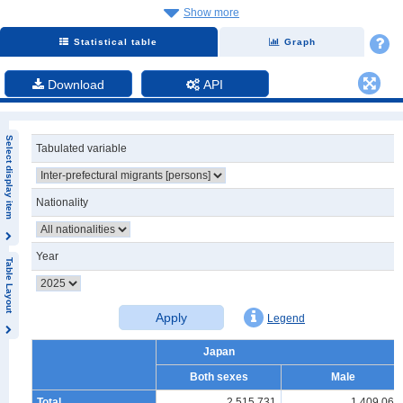
Show more
Statistical table
Graph
Download
API
Select display item
Tabulated variable
Nationality
Year
Table Layout
Apply
Legend
Japan
Both sexes
Male
Total
2,515,731
1,409,065