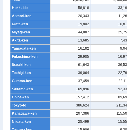
Hokkaido
58,818
33,197
Aomori-ken
20,343
11,284
Iwate-ken
19,802
10,810
Miyagi-ken
44,887
25,750
Akita-ken
13,685
7,439
Yamagata-ken
16,182
9,047
Fukushima-ken
29,985
16,978
Ibaraki-ken
61,643
36,537
Tochigi-ken
39,064
22,799
Gumma-ken
37,459
22,119
Saitama-ken
165,896
92,335
Chiba-ken
157,412
89,695
Tokyo-to
386,624
211,348
Kanagawa-ken
207,386
115,509
Niigata-ken
28,499
15,555
Toyama-ken
15,906
9,203