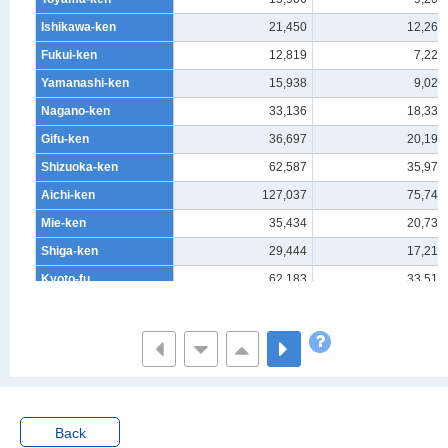
Ishikawa-ken
21,450
12,269
Fukui-ken
12,819
7,225
Yamanashi-ken
15,938
9,020
Nagano-ken
33,136
18,336
Gifu-ken
36,697
20,195
Shizuoka-ken
62,587
35,972
Aichi-ken
127,037
75,744
Mie-ken
35,434
20,738
Shiga-ken
29,444
17,217
Kyoto-fu
62,183
33,519
Osaka-fu
168,565
93,812
Hyogo-ken
97,031
52,914
Nara-ken
24,963
13,218
Wakayama-ken
14,298
7,607
Tottori-ken
9,809
5,366
Back
Shimane-ken
12,140
6,791