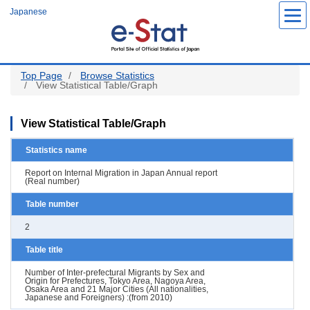
Skip
Japanese
to
main
content
Top Page
Browse Statistics
View Statistical Table/Graph
View Statistical Table/Graph
Statistics name
Report on Internal Migration in Japan Annual report
(Real number)
Table number
2
Table title
Number of Inter-prefectural Migrants by Sex and
Origin for Prefectures, Tokyo Area, Nagoya Area,
Osaka Area and 21 Major Cities (All nationalities,
Japanese and Foreigners) :(from 2010)