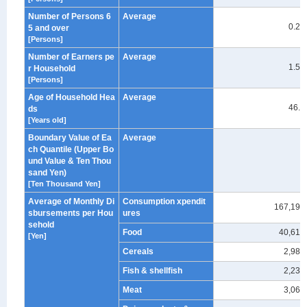
Number of Persons 6
Average
0.23
5 and over
[Persons]
Number of Earners pe
Average
1.53
r Household
[Persons]
Age of Household Hea
Average
46.7
ds
[Years old]
Boundary Value of Ea
Average
ch Quantile (Upper Bo
-
und Value & Ten Thou
sand Yen)
[Ten Thousand Yen]
Average of Monthly Di
Consumption xpendit
167,194
sbursements per Hou
ures
sehold
Food
40,613
[Yen]
Cereals
2,988
Fish & shellfish
2,239
Meat
3,067