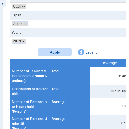
Japan
Yearly
Apply
Legend
Average
Number of Tabulated
Total
Households (Round N
18,460
umbers)
Distribution of Househ
Total
28,535,894
olds
Number of Persons p
Average
2.38
er Household
[Persons]
Number of Persons U
Average
0.51
nder 18
[Persons]