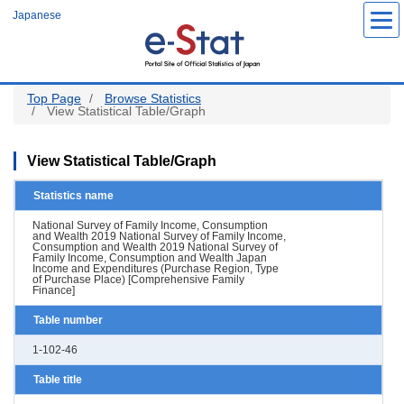
Skip
Japanese
to
main
content
Top Page
Browse Statistics
View Statistical Table/Graph
View Statistical Table/Graph
Statistics name
National Survey of Family Income, Consumption
and Wealth 2019 National Survey of Family Income,
Consumption and Wealth 2019 National Survey of
Family Income, Consumption and Wealth Japan
Income and Expenditures (Purchase Region, Type
of Purchase Place) [Comprehensive Family
Finance]
Table number
1-102-46
Table title