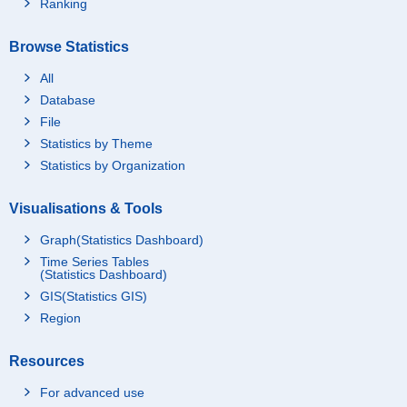
Ranking
nd
Rents for dwelling, pri
17,935
vate
Browse Statistics
Rents for dwelling, pu
All
1,942
blic
Database
Rents for dwelling, iss
1,365
File
ued houses
Statistics by Theme
Rents for land
85
Statistics by Organization
Other rents for dwellin
223
g & land
Visualisations & Tools
Repairs & maintenanc
3,403
e
Graph(Statistics Dashboard)
Tools & materials for r
Time Series Tables
702
(Statistics Dashboard)
epairs & maintenance
GIS(Statistics GIS)
Tools for repairs & ma
581
intenance
Region
Materials for repairs
122
& maintenance
Resources
Service charges for r
2,700
For advanced use
epairs & maintenance