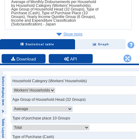
Average of Monthly Disbursements per Household
by Household Category (Workers' Households),
Age Group of Household Head (32 Groups), Type of
Purchase (Cash), Type of Purchase Place (10
Groups), Yearly Income Quintile Group (6 Groups),
Income and Expenditure Classification
(Subclassification) - Japan
Show more
Statistical table
Graph
Download
API
Select display item
Household Category (Workers' Households)
Age Group of Household Head (32 Groups)
Type of purchase place 10 Groups
Table Layout
Type of Purchase (Cash)