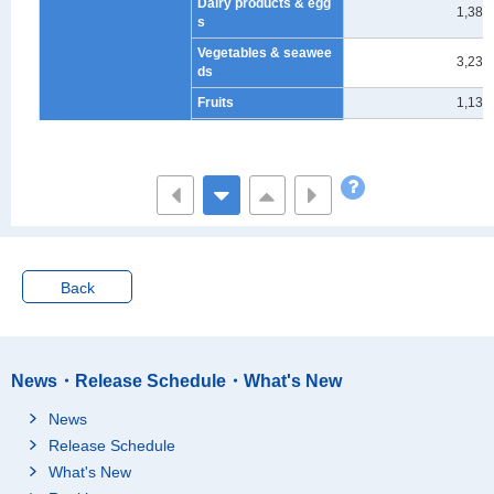
Dairy products & egg
1,383
s
Vegetables & seawee
3,231
ds
Fruits
1,133
Oils, fats & seasoning
1,555
s
Cakes & candies
3,408
Cooked food
5,958
Beverages
2,342
Alcoholic beverages
1,490
Back
Meals outside the ho
11,819
me
Eating out
10,914
News・Release Schedule・What's New
School lunch
904
News
Charges for board
1
Release Schedule
Housing
24,953
What's New
Rents for dwelling & la
21,550