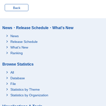
Non-financial Institutio
273
ns
Back
Savings for Annuity
698
Financial Liabilities
3,999
Liabilities for Purchas
News・Release Schedule・What's New
e of Houses and/or La
3,408
nd
News
Liabilities Other Than
Release Schedule
Purchase of Houses a
413
What's New
nd/or Land
Ranking
Monthly and Yearly In
178
stallments
Browse Statistics
Estimated Value of Ho
uses and Residential
19,425
All
Land
Database
Present Residence
16,206
File
Residential Land
12,884
Statistics by Theme
Owned Land
12,395
Statistics by Organization
Rented Land
489
Houses
3,322