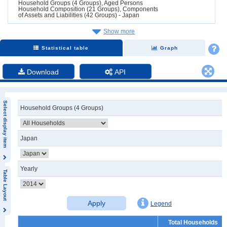
Household Groups (4 Groups), Aged Persons
Household Composition (21 Groups), Components
of Assets and Liabilities (42 Groups) - Japan
Show more
Statistical table
Graph
Download
API
Select display item
Household Groups (4 Groups)
Japan
Yearly
Table Layout
Apply
Legend
Total Households