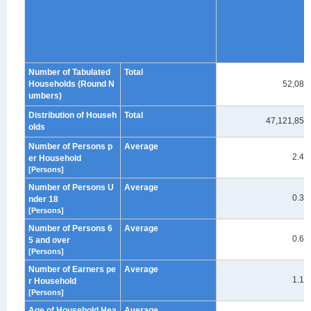
Number of Tabulated
Total
Households (Round N
52,080
umbers)
Distribution of Househ
Total
47,121,859
olds
Number of Persons p
Average
2.40
er Household
[Persons]
Number of Persons U
Average
0.39
nder 18
[Persons]
Number of Persons 6
Average
0.62
5 and over
[Persons]
Number of Earners pe
Average
1.18
r Household
[Persons]
Age of Household Hea
Average