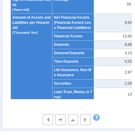
55.9
ds
[Years old]
Amount of Assets and
Net Financial Assets
Liabilities per Househ
(Financial Assets Les
9,929
old
s Financial Liabilities)
[Thousand Yen]
Financial Assets
13,929
Deposits
8,683
Demand Deposits
3,130
Time Deposits
5,553
Life Insurance, Non-lif
2,878
e Insurance
Securities
2,095
Loan Trust, Money in T
132
rust
Stocks
-
Public & corporate bo
-
nds
Unit & Open-end Trust
-