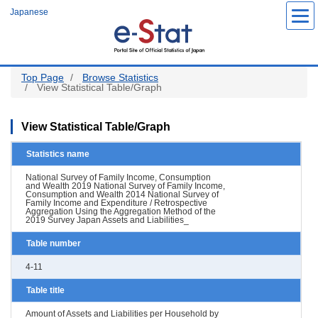
Skip
Japanese
to
main
content
Top Page
Browse Statistics
View Statistical Table/Graph
View Statistical Table/Graph
Statistics name
National Survey of Family Income, Consumption
and Wealth 2019 National Survey of Family Income,
Consumption and Wealth 2014 National Survey of
Family Income and Expenditure / Retrospective
Aggregation Using the Aggregation Method of the
2019 Survey Japan Assets and Liabilities_
Table number
4-11
Table title
Amount of Assets and Liabilities per Household by