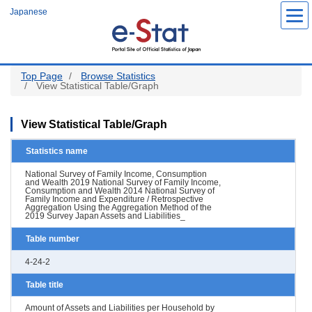
Skip
Japanese
to
main
content
Top Page
Browse Statistics
View Statistical Table/Graph
View Statistical Table/Graph
Statistics name
National Survey of Family Income, Consumption
and Wealth 2019 National Survey of Family Income,
Consumption and Wealth 2014 National Survey of
Family Income and Expenditure / Retrospective
Aggregation Using the Aggregation Method of the
2019 Survey Japan Assets and Liabilities_
Table number
4-24-2
Table title
Amount of Assets and Liabilities per Household by