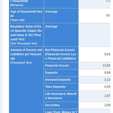
1.18
r Household
[Persons]
Age of Household Hea
Average
55.9
ds
[Years old]
Boundary Value of Ea
Average
ch Quantile (Upper Bo
-
und Value & Ten Thou
sand Yen)
[Ten Thousand Yen]
Amount of Assets and
Net Financial Assets
Liabilities per Househ
(Financial Assets Les
9,929
old
s Financial Liabilities)
[Thousand Yen]
Financial Assets
13,929
Deposits
8,683
Demand Deposits
3,130
Time Deposits
5,553
Life Insurance, Non-lif
2,878
e Insurance
Securities
2,095
Loan Trust, Money in T