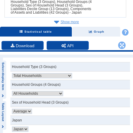
Household Type (3 Groups), Household Groups (4
Groups), Sex of Household Head (3 Groups),
Liabilities Decile Group (13 Groups), Components
of Assets and Liabilities (42 Groups) - Japan
Show more
Statistical table
Graph
Download
API
Select display item
Household Type (3 Groups)
Household Groups (4 Groups)
Sex of Household Head (3 Groups)
Table Layout
Japan