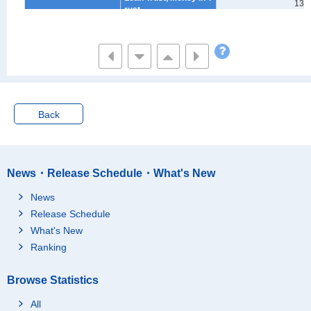
132
rust
Stocks
-
Public & corporate bo
-
nds
Unit & Open-end Trust
-
Non-financial Institutio
273
ns
Back
Savings for Annuity
698
Financial Liabilities
3,999
Liabilities for Purchas
News・Release Schedule・What's New
e of Houses and/or La
3,408
nd
News
Liabilities Other Than
Release Schedule
Purchase of Houses a
413
What's New
nd/or Land
Ranking
Monthly and Yearly In
178
stallments
Browse Statistics
Estimated Value of Ho
uses and Residential
19,425
All
Land