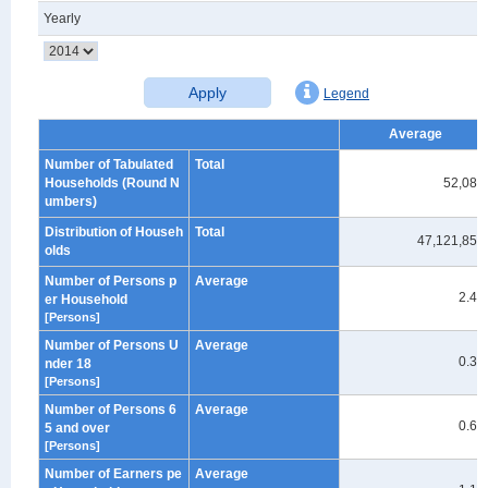
Yearly
Apply
Legend
Average
Number of Tabulated
Total
Households (Round N
52,080
umbers)
Distribution of Househ
Total
47,121,859
olds
Number of Persons p
Average
2.40
er Household
[Persons]
Number of Persons U
Average
0.39
nder 18
[Persons]
Number of Persons 6
Average
0.62
5 and over
[Persons]
Number of Earners pe
Average