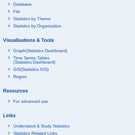
Database
Present Residence
16,206
File
Residential Land
12,884
Statistics by Theme
Owned Land
12,395
Statistics by Organization
Rented Land
489
Visualisations & Tools
Houses
3,322
Graph(Statistics Dashboard)
Excepted Present Re
3,220
sidence
Time Series Tables
(Statistics Dashboard)
Residential Land
2,549
GIS(Statistics GIS)
Houses
671
Region
Total of Assets (Net Fi
nancial Assets & Esti
Resources
mated Value of House
29,355
s and Residential Lan
For advanced use
d)
Percentages of House
Percentages of House
holds Holding Assets
holds Holding Financi
94.8
Links
and Liabilities
al Assets
[Percent]
Understand & Study Statistics
Demand Deposits
87.3
Statistics Related Links