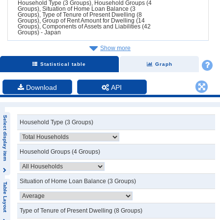
Household Type (3 Groups), Household Groups (4
Groups), Situation of Home Loan Balance (3
Groups), Type of Tenure of Present Dwelling (8
Groups), Group of Rent Amount for Dwelling (14
Groups), Components of Assets and Liabilities (42
Groups) - Japan
Show more
Statistical table
Graph
Download
API
Select display item
Household Type (3 Groups)
Household Groups (4 Groups)
Situation of Home Loan Balance (3 Groups)
Table Layout
Type of Tenure of Present Dwelling (8 Groups)