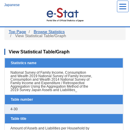
Skip
Japanese
to
main
content
Top Page
Browse Statistics
View Statistical Table/Graph
View Statistical Table/Graph
Statistics name
National Survey of Family Income, Consumption
and Wealth 2019 National Survey of Family Income,
Consumption and Wealth 2014 National Survey of
Family Income and Expenditure / Retrospective
Aggregation Using the Aggregation Method of the
2019 Survey Japan Assets and Liabilities_
Table number
4-30
Table title
Amount of Assets and Liabilities per Household by