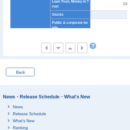
Loan Trust, Money in T
132
rust
Stocks
-
Public & corporate bo
-
nds
Unit & Open-end Trust
-
Non-financial Institutio
273
ns
Savings for Annuity
698
Financial Liabilities
3,999
Back
Liabilities for Purchas
e of Houses and/or La
3,408
nd
Liabilities Other Than
Purchase of Houses a
413
News・Release Schedule・What's New
nd/or Land
News
Monthly and Yearly In
178
Release Schedule
stallments
What's New
Estimated Value of Ho
uses and Residential
19,425
Ranking