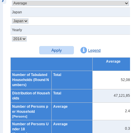
Japan
Yearly
Apply
Legend
Average
Number of Tabulated
Total
Households (Round N
52,080
umbers)
Distribution of Househ
Total
47,121,859
olds
Number of Persons p
Average
2.40
er Household
[Persons]
Number of Persons U
Average
0.39
nder 18