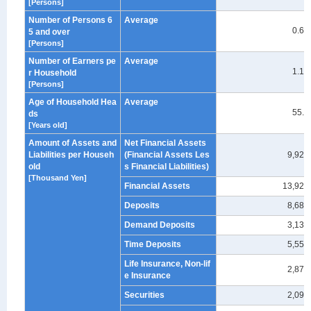
[Persons]
Number of Persons 6
Average
0.62
5 and over
[Persons]
Number of Earners pe
Average
1.18
r Household
[Persons]
Age of Household Hea
Average
55.9
ds
[Years old]
Amount of Assets and
Net Financial Assets
Liabilities per Househ
(Financial Assets Les
9,929
old
s Financial Liabilities)
[Thousand Yen]
Financial Assets
13,929
Deposits
8,683
Demand Deposits
3,130
Time Deposits
5,553
Life Insurance, Non-lif
2,878
e Insurance
Securities
2,095