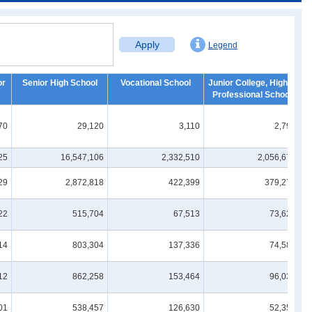
Apply
Legend
or
Senior High School
Vocational School
Junior College, Higher
Professional School
70
29,120
3,110
2,790
25
16,547,106
2,332,510
2,056,674
29
2,872,818
422,399
379,270
22
515,704
67,513
73,624
14
803,304
137,336
74,586
12
862,258
153,464
96,034
01
538,457
126,630
52,359