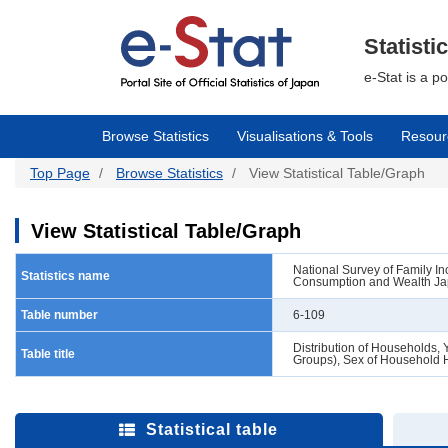
Skip
to
main
Statisti
content
e-Stat is a p
Browse Statistics
Visualisations & Tools
Resour
Top Page
Browse Statistics
View Statistical Table/Graph
View Statistical Table/Graph
National Survey of Family 
Statistics name
Consumption and Wealth Jap
Table number
6-109
Distribution of Households, 
Table title
Groups), Sex of Household H
Statistical table