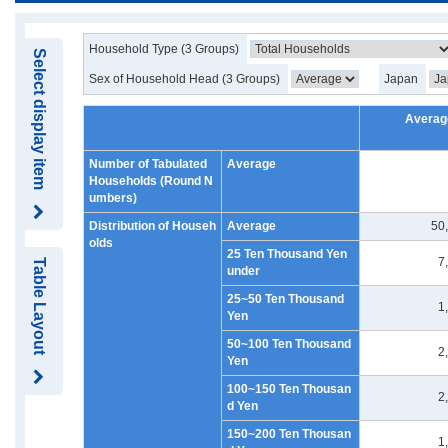
Household Type (3 Groups)
Select display item
Sex of Household Head (3 Groups)
Japan
Averag
Number of Tabulated
Average
Households (Round N
umbers)
Distribution of Househ
Average
50
olds
25 Ten Thousand Yen
7
Table Layout
under
25~50 Ten Thousand
1
Yen
50~100 Ten Thousand
2
Yen
100~150 Ten Thousan
2
d Yen
150~200 Ten Thousan
1