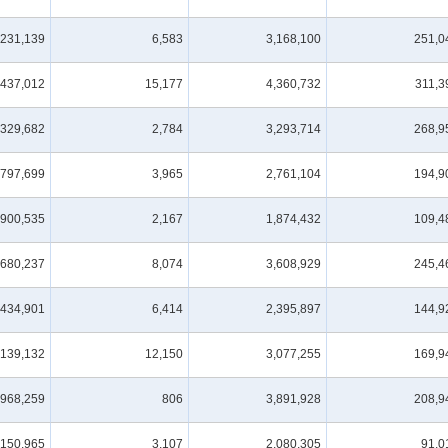
,231,139
6,583
3,168,100
251,0
,437,012
15,177
4,360,732
311,3
,329,682
2,784
3,293,714
268,9
,797,699
3,965
2,761,104
194,9
,900,535
2,167
1,874,432
109,4
,680,237
8,074
3,608,929
245,4
,434,901
6,414
2,395,897
144,9
,139,132
12,150
3,077,255
169,9
,968,259
806
3,891,928
208,9
,150,965
3,107
2,080,305
91,0