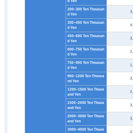
d Yen
200~300 Ten Thousan
3
d Yen
300~450 Ten Thousan
4
d Yen
450~600 Ten Thousan
3
d Yen
600~750 Ten Thousan
2
d Yen
750~900 Ten Thousan
1
d Yen
900~1200 Ten Thousa
3
nd Yen
1200~1500 Ten Thous
2
and Yen
1500~2000 Ten Thous
3
and Yen
2000~3000 Ten Thous
3
and Yen
3000~4000 Ten Thous
2