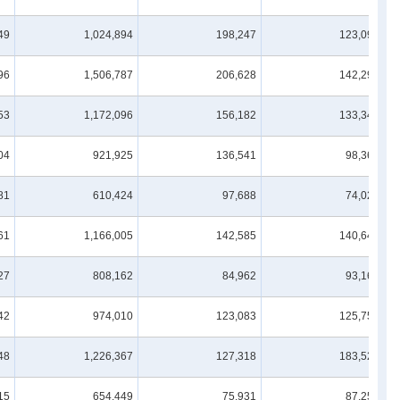
49
1,024,894
198,247
123,098
96
1,506,787
206,628
142,298
53
1,172,096
156,182
133,349
04
921,925
136,541
98,364
81
610,424
97,688
74,020
61
1,166,005
142,585
140,643
27
808,162
84,962
93,162
42
974,010
123,083
125,750
48
1,226,367
127,318
183,525
15
654,449
75,931
87,255