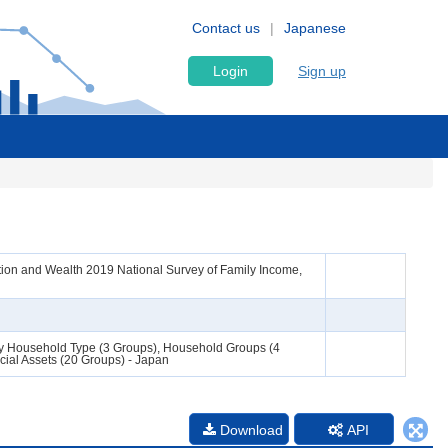
Contact us
Japanese
Login
Sign up
ion and Wealth 2019 National Survey of Family Income,
s by Household Type (3 Groups), Household Groups (4
ial Assets (20 Groups) - Japan
Download
API