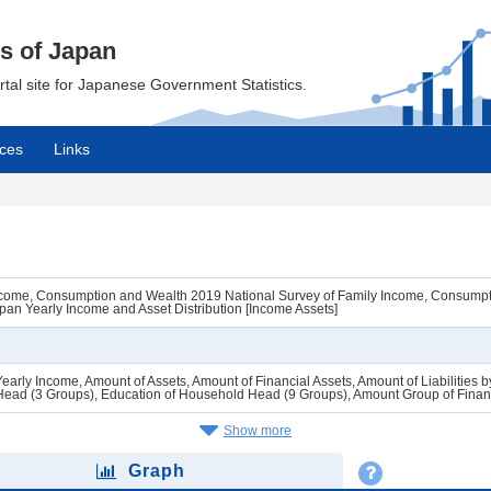
cs of Japan
ortal site for Japanese Government Statistics.
ces
Links
Income, Consumption and Wealth 2019 National Survey of Family Income, Consumpt
an Yearly Income and Asset Distribution [Income Assets]
Yearly Income, Amount of Assets, Amount of Financial Assets, Amount of Liabilitie
ead (3 Groups), Education of Household Head (9 Groups), Amount Group of Financ
Show more
Graph