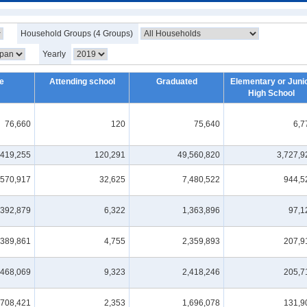
Household Groups (4 Groups)
Yearly
e
Attending school
Graduated
Elementary or Juni
High School
76,660
120
75,640
6,7
,419,255
120,291
49,560,820
3,727,9
,570,917
32,625
7,480,522
944,5
,392,879
6,322
1,363,896
97,1
,389,861
4,755
2,359,893
207,9
,468,069
9,323
2,418,246
205,7
,708,421
2,353
1,696,078
131,9