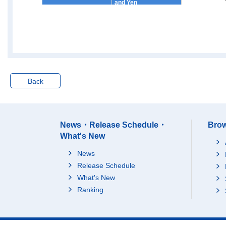
and Yen
4000~5000 Ten Thous
1
and Yen
5000~7500 Ten Thous
1
and Yen
7500~10000 Ten Thou
sand Yen
Back
10000 Ten Thousand
Yen and over
Yearly Income per Ho
Average
usehold
25 Ten Thousand Yen
News・Release Schedule・
Brow
[Thousand Yen]
under
What's New
25~50 Ten Thousand
News
Yen
Release Schedule
50~100 Ten Thousand
Yen
What's New
Ranking
100~150 Ten Thousan
d Yen
150~200 Ten Thousan
d Yen