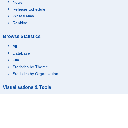
News
Release Schedule
What's New
1_Working
Ranking
Browse Statistics
All
Database
File
Statistics by Theme
Statistics by Organization
Visualisations & Tools
Graph(Statistics Dashboard)
Time Series Tables
(Statistics Dashboard)
GIS(Statistics GIS)
Region