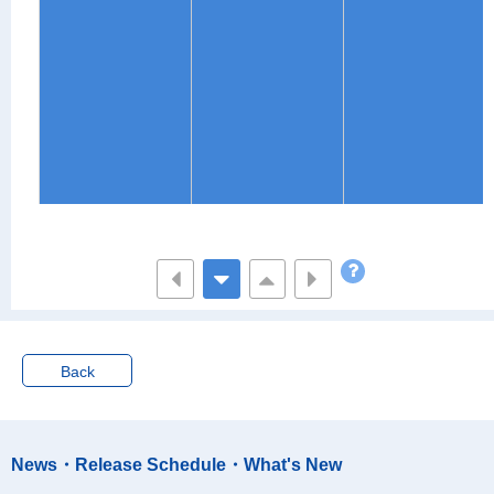
Back
News・Release Schedule・What's New