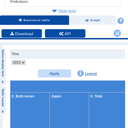
Prefectures
Show more
Statistical table
Graph
Download
API
Select display item
Time
Apply
Legend
Table Layout
0_Both sexes
Japan
0_Total