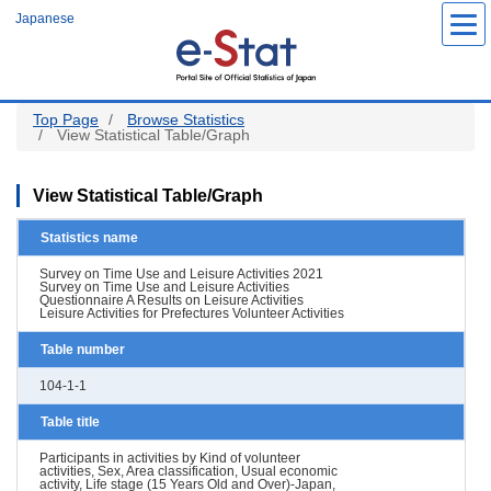
Skip
Japanese
to
main
content
Top Page
Browse Statistics
View Statistical Table/Graph
View Statistical Table/Graph
Statistics name
Survey on Time Use and Leisure Activities 2021
Survey on Time Use and Leisure Activities
Questionnaire A Results on Leisure Activities
Leisure Activities for Prefectures Volunteer Activities
Table number
104-1-1
Table title
Participants in activities by Kind of volunteer
activities, Sex, Area classification, Usual economic
activity, Life stage (15 Years Old and Over)-Japan,