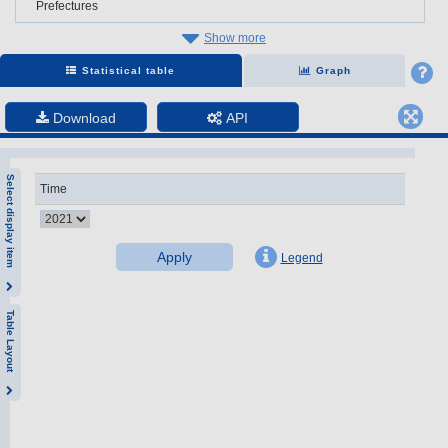
Prefectures
Show more
Statistical table
Graph
Download
API
Select display item
Time
Apply
Legend
Table Layout