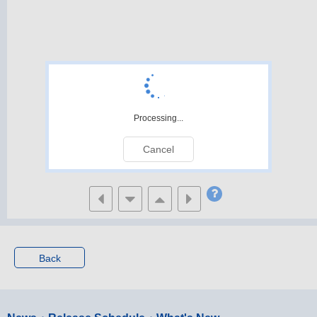
Processing...
Cancel
Back