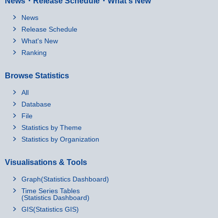
News・Release Schedule・What's New
News
Release Schedule
What's New
Ranking
Browse Statistics
All
Database
File
Statistics by Theme
Statistics by Organization
Visualisations & Tools
Graph(Statistics Dashboard)
Time Series Tables
(Statistics Dashboard)
GIS(Statistics GIS)