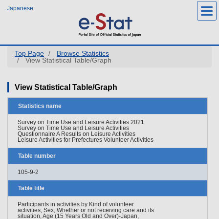
Skip
Japanese
to
main
content
Top Page
Browse Statistics
View Statistical Table/Graph
View Statistical Table/Graph
Statistics name
Survey on Time Use and Leisure Activities 2021
Survey on Time Use and Leisure Activities
Questionnaire A Results on Leisure Activities
Leisure Activities for Prefectures Volunteer Activities
Table number
105-9-2
Table title
Participants in activities by Kind of volunteer
activities, Sex, Whether or not receiving care and its
situation, Age (15 Years Old and Over)-Japan,