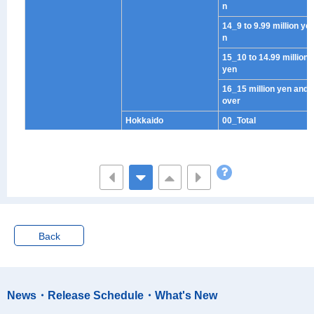
n
14_9 to 9.99 million ye
n
15_10 to 14.99 million
yen
16_15 million yen and
over
Hokkaido
00_Total
01_No income
02_Under half million
yen
03_Half to less than 1
million yen
04_1 to 1.49 million ye
n
Back
05_1.50 to 1.99 million
yen
06_2 to 2.49 million ye
News・Release Schedule・What's New
n