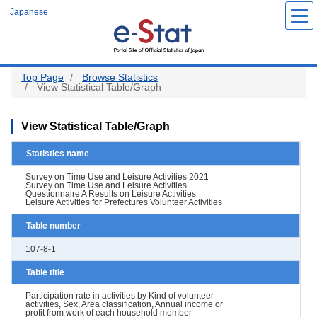
Skip
Japanese
to
main
content
Top Page
Browse Statistics
View Statistical Table/Graph
View Statistical Table/Graph
Statistics name
Survey on Time Use and Leisure Activities 2021
Survey on Time Use and Leisure Activities
Questionnaire A Results on Leisure Activities
Leisure Activities for Prefectures Volunteer Activities
Table number
107-8-1
Table title
Participation rate in activities by Kind of volunteer
activities, Sex, Area classification, Annual income or
profit from work of each household member