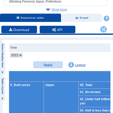
(Working Persons)-Japan, Prefectures
Show more
Statistical table
Graph
Download
API
Select display item
Time
Apply
Legend
Table Layout
0_Both sexes
Japan
00_Total
01_No income
02_Under half million
yen
03_Half to less than 1