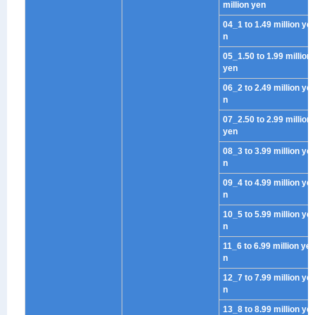
million yen
04_1 to 1.49 million ye
n
05_1.50 to 1.99 million
yen
06_2 to 2.49 million ye
n
07_2.50 to 2.99 million
yen
08_3 to 3.99 million ye
n
09_4 to 4.99 million ye
n
10_5 to 5.99 million ye
n
11_6 to 6.99 million ye
n
12_7 to 7.99 million ye
n
13_8 to 8.99 million ye