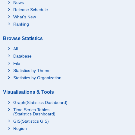
07_2.50 to 2.99 million
News
yen
Release Schedule
08_3 to 3.99 million ye
What's New
n
Ranking
09_4 to 4.99 million ye
n
Browse Statistics
10_5 to 5.99 million ye
n
All
Database
11_6 to 6.99 million ye
n
File
12_7 to 7.99 million ye
Statistics by Theme
n
Statistics by Organization
13_8 to 8.99 million ye
n
Visualisations & Tools
14_9 to 9.99 million ye
n
Graph(Statistics Dashboard)
Time Series Tables
15_10 to 14.99 million
(Statistics Dashboard)
yen
GIS(Statistics GIS)
16_15 million yen and
Region
over