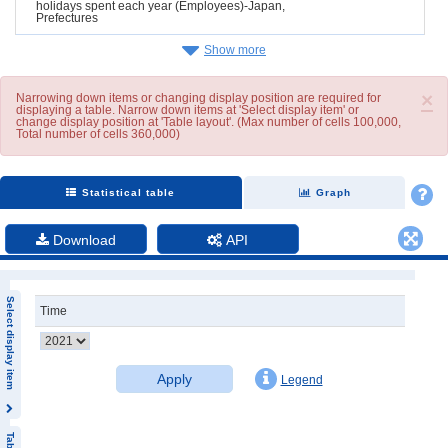
holidays spent each year (Employees)-Japan,
Prefectures
Show more
×
Narrowing down items or changing display position are required for
displaying a table. Narrow down items at 'Select display item' or
change display position at 'Table layout'. (Max number of cells 100,000,
Total number of cells 360,000)
Statistical table
Graph
Download
API
Select display item
Time
Apply
Legend