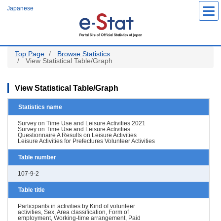
Skip
Japanese
to
main
content
Top Page
Browse Statistics
View Statistical Table/Graph
View Statistical Table/Graph
Statistics name
Survey on Time Use and Leisure Activities 2021
Survey on Time Use and Leisure Activities
Questionnaire A Results on Leisure Activities
Leisure Activities for Prefectures Volunteer Activities
Table number
107-9-2
Table title
Participants in activities by Kind of volunteer
activities, Sex, Area classification, Form of
employment, Working-time arrangement, Paid