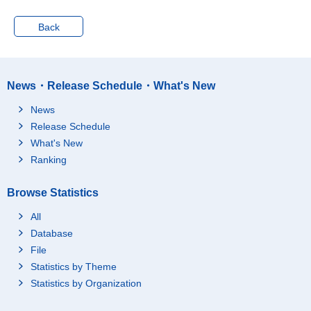
Back
News・Release Schedule・What's New
News
Release Schedule
What's New
Ranking
Browse Statistics
All
Database
File
Statistics by Theme
Statistics by Organization