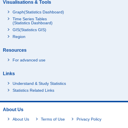
Visualisations & Tools
Graph(Statistics Dashboard)
Time Series Tables
(Statistics Dashboard)
GIS(Statistics GIS)
Region
Resources
For advanced use
Links
Understand & Study Statistics
Statistics Related Links
About Us
About Us
Terms of Use
Privacy Policy