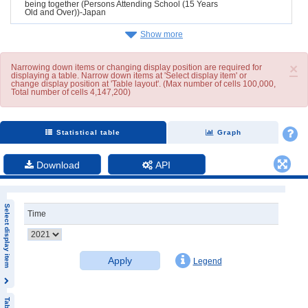
being together (Persons Attending School (15 Years
Old and Over))-Japan
Show more
×
Narrowing down items or changing display position are required for
displaying a table. Narrow down items at 'Select display item' or
change display position at 'Table layout'. (Max number of cells 100,000,
Total number of cells 4,147,200)
Statistical table
Graph
Download
API
Select display item
Time
Apply
Legend