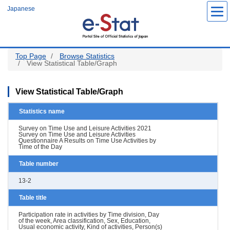
Skip
Japanese
to
main
content
Top Page
Browse Statistics
View Statistical Table/Graph
View Statistical Table/Graph
Statistics name
Survey on Time Use and Leisure Activities 2021
Survey on Time Use and Leisure Activities
Questionnaire A Results on Time Use Activities by
Time of the Day
Table number
13-2
Table title
Participation rate in activities by Time division, Day
of the week, Area classification, Sex, Education,
Usual economic activity, Kind of activities, Person(s)