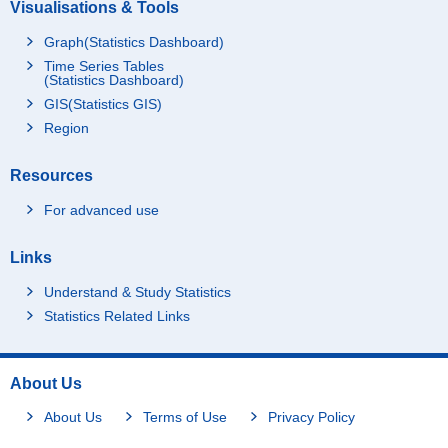
Visualisations & Tools
Graph(Statistics Dashboard)
Time Series Tables
(Statistics Dashboard)
GIS(Statistics GIS)
Region
Resources
For advanced use
Links
Understand & Study Statistics
Statistics Related Links
About Us
About Us
Terms of Use
Privacy Policy