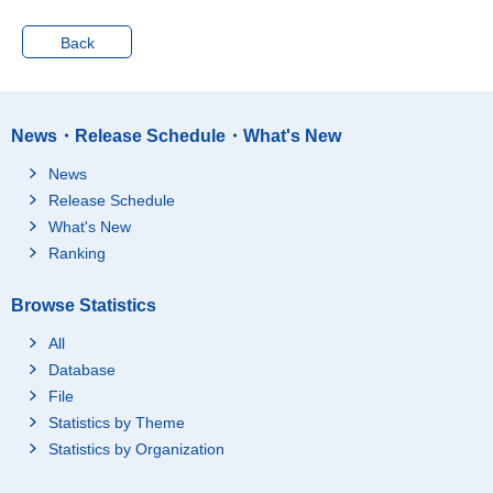
Back
News・Release Schedule・What's New
News
Release Schedule
What's New
Ranking
Browse Statistics
All
Database
File
Statistics by Theme
Statistics by Organization