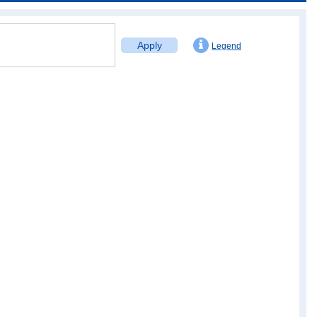
Apply
Legend