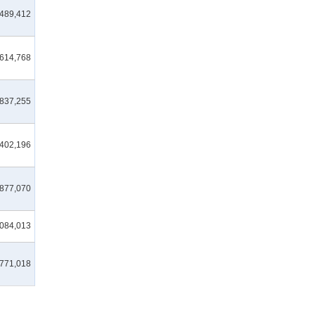
489,412
,614,768
,837,255
,402,196
,877,070
,084,013
,771,018