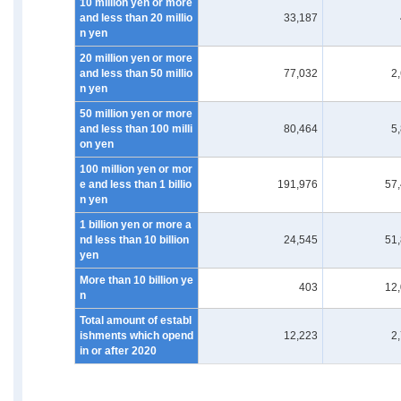
10 million yen or more
and less than 20 millio
33,187
n yen
20 million yen or more
and less than 50 millio
77,032
2
n yen
50 million yen or more
and less than 100 milli
80,464
5
on yen
100 million yen or mor
e and less than 1 billio
191,976
57
n yen
1 billion yen or more a
nd less than 10 billion
24,545
51
yen
More than 10 billion ye
403
12
n
Total amount of establ
ishments which opend
12,223
2
in or after 2020