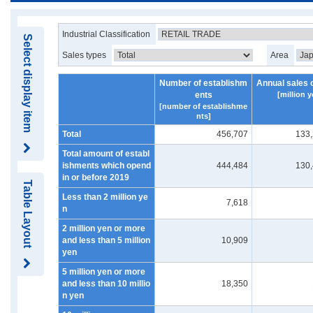
Industrial Classification
Select display item
Sales types
Area
Number of establishm
Annual sales 
ents
[million y
[number of establishme
nts]
Total
456,707
133
Total amount of establ
ishments which opend
444,484
130
in or before 2019
Table Layout
Less than 2 million ye
7,618
n
2 million yen or more
and less than 5 million
10,909
yen
5 million yen or more
and less than 10 millio
18,350
n yen