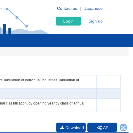
Contact us
Japanese
Login
Sign up
Tabulation of Individual Industries Tabulation of
ial classification, by opening year by class of annual
Download
API