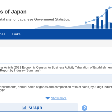
cs of Japan
ortal site for Japanese Government Statistics.
ces
Links
 Activity 2021 Economic Census for Business Activity Tabulation of Establishments 
 Report by Industry (Summary)
ablishments, annual sales of goods and composition ratio of sales, by 3-digit industr
 type.
Show more
Graph