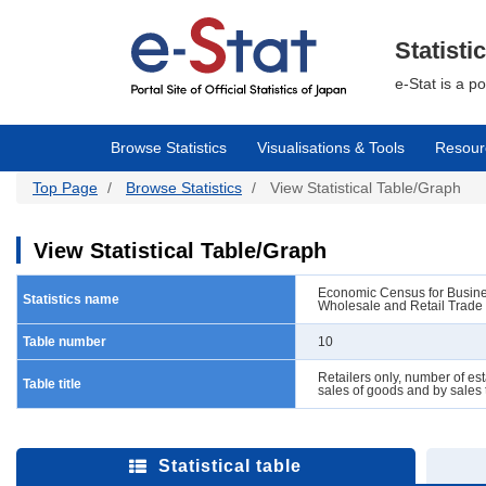
Skip
to
main
Statisti
content
e-Stat is a p
Browse Statistics
Visualisations & Tools
Resour
Top Page
Browse Statistics
View Statistical Table/Graph
View Statistical Table/Graph
Economic Census for Business
Statistics name
Wholesale and Retail Trade
Table number
10
Retailers only, number of est
Table title
sales of goods and by sales
Statistical table