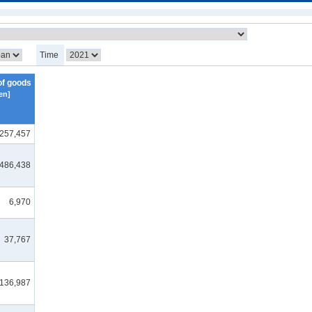
Time
of goods
en]
,257,457
,486,438
6,970
37,767
136,987