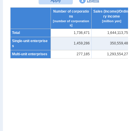
Apply
Legend
Number of corporatio
Sales (Income)/Ordina
ns
ry income
[number of corporation
[million yen]
s]
Total
1,736,471
1,644,113,756
Single-unit enterprise
1,459,286
350,559,482
s
Multi-unit enterprises
277,185
1,293,554,273