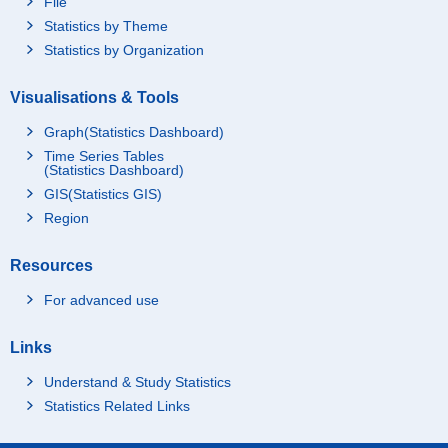
File
Statistics by Theme
Statistics by Organization
Visualisations & Tools
Graph(Statistics Dashboard)
Time Series Tables
(Statistics Dashboard)
GIS(Statistics GIS)
Region
Resources
For advanced use
Links
Understand & Study Statistics
Statistics Related Links