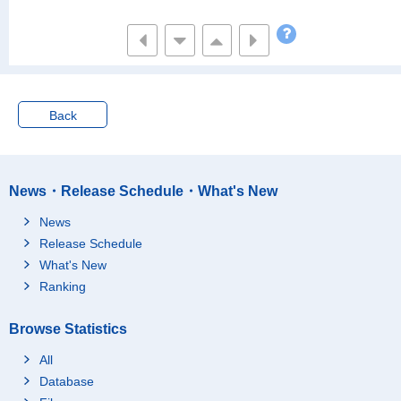
Back
News・Release Schedule・What's New
News
Release Schedule
What's New
Ranking
Browse Statistics
All
Database