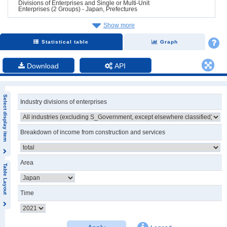
Divisions of Enterprises and Single or Multi-Unit
Enterprises (2 Groups) - Japan, Prefectures
Show more
Statistical table
Graph
Download
API
Select display item
Industry divisions of enterprises
Breakdown of income from construction and services
Area
Table Layout
Time