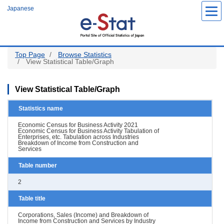
Skip
Japanese
to
main
content
Top Page
Browse Statistics
View Statistical Table/Graph
View Statistical Table/Graph
Statistics name
Economic Census for Business Activity 2021
Economic Census for Business Activity Tabulation of
Enterprises, etc. Tabulation across Industries
Breakdown of Income from Construction and
Services
Table number
2
Table title
Corporations, Sales (Income) and Breakdown of
Income from Construction and Services by Industry