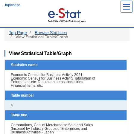
Skip
Japanese
to
main
content
Top Page
Browse Statistics
View Statistical Table/Graph
View Statistical Table/Graph
Statistics name
Economic Census for Business Activity 2021
Economic Census for Business Activity Tabulation of
Enterprises, etc. Tabulation across Industries
Financial Items, etc.
Table number
4
Table title
Corporations, Cost of Merchandise Sold and Sales
(Income) by Industry Groups of Enterprises and
Business Activities - Japan