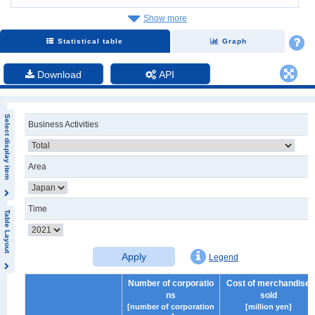
Show more
Statistical table
Graph
Download
API
Select display item
Business Activities
Area
Time
Table Layout
Apply
Legend
Number of corporatio
Cost of merchandise
ns
sold
[number of corporation
[million yen]