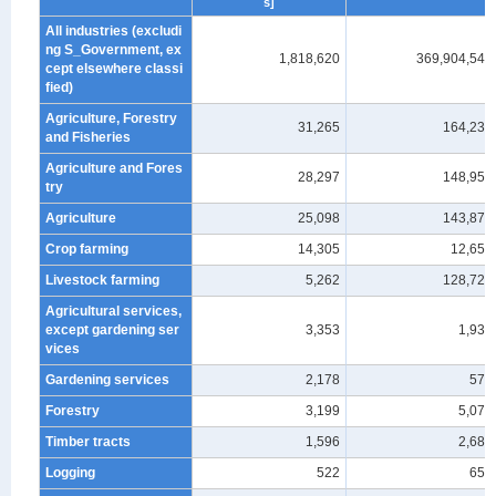
s]
All industries (excludi
ng S_Government, ex
1,818,620
369,904,548
cept elsewhere classi
fied)
Agriculture, Forestry
31,265
164,233
and Fisheries
Agriculture and Fores
28,297
148,951
try
Agriculture
25,098
143,878
Crop farming
14,305
12,657
Livestock farming
5,262
128,720
Agricultural services,
except gardening ser
3,353
1,931
vices
Gardening services
2,178
570
Forestry
3,199
5,073
Timber tracts
1,596
2,686
Logging
522
659