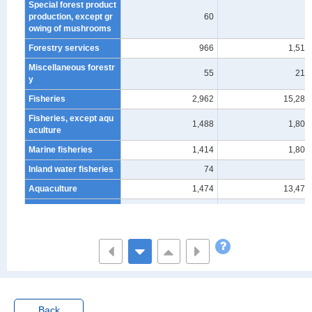
Special forest product
production, except gr
60
-
owing of mushrooms
Forestry services
966
1,514
Miscellaneous forestr
55
213
y
Fisheries
2,962
15,282
Fisheries, except aqu
1,488
1,805
aculture
Marine fisheries
1,414
1,805
Inland water fisheries
74
-
Aquaculture
1,474
13,477
Marine aquaculture
914
915
Inland water aquacult
560
12,562
ure
Non-Agriculture, Fore
stry and Fisheries (ex
cluding S_Governmen
1,787,355
369,740,315
t, except elsewhere cl
assified)
Back