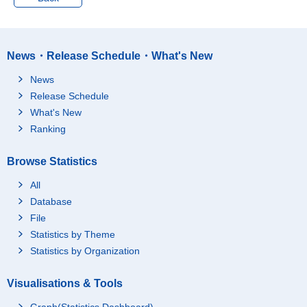
Mining and Quarrying
1,204
100,052
of Stone and Gravel
Mining and Quarrying
1,204
100,052
News・Release Schedule・What's New
of Stone and Gravel
Metal mining
9
2,330
News
Coal and lignite minin
Release Schedule
12
713
g
What's New
Crude petroleum and
Ranking
natural gas productio
39
86,415
n
Browse Statistics
Stone quarrying, sand
1,005
10,456
and gravel pits
All
Ceramic mineral mini
Database
ng (minerals only for r
File
efractory, pottery and
110
137
porcelain, glass and c
Statistics by Theme
ement materials)
Statistics by Organization
Miscellaneous minera
27
-
l mining
Visualisations & Tools
Construction
281,774
789,038
Graph(Statistics Dashboard)