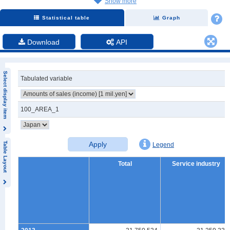
Show more
Statistical table
Graph
Download
API
Select display item
Tabulated variable
100_AREA_1
Apply
Table Layout
Legend
Total
Service industry