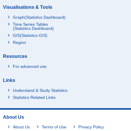
Visualisations & Tools
Graph(Statistics Dashboard)
Time Series Tables
(Statistics Dashboard)
GIS(Statistics GIS)
Region
Resources
For advanced use
Links
Understand & Study Statistics
Statistics Related Links
About Us
About Us
Terms of Use
Privacy Policy