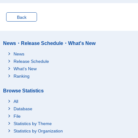
Back
News・Release Schedule・What's New
News
Release Schedule
What's New
Ranking
Browse Statistics
All
Database
File
Statistics by Theme
Statistics by Organization