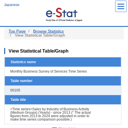
Skip
Japanese
to
main
content
Top Page
Browse Statistics
View Statistical Table/Graph
View Statistical Table/Graph
Statistics name
Monthly Business Survey of Services Time Series
Table number
00105
Table title
<Time series>Sales by Industry of Business Activity
(Medium Groups) (Yearly) - since 2013 (* The actual
figures from 2013 to 2024 were adjusted in order to
make time series comparison possible.)