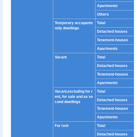
Apartments
Others
Temporary occupants
Total
only dwellings
Detached houses
Tenement-houses
Apartments
Vacant
Total
Detached houses
Tenement-houses
Apartments
Vacant,excluding for r
Total
ent, for sale and as se
Detached houses
cond dwellings
Tenement-houses
Apartments
For rent
Total
Detached houses