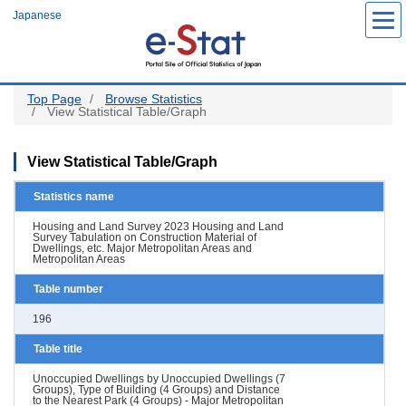
Skip
Japanese
to
main
content
Top Page
Browse Statistics
View Statistical Table/Graph
View Statistical Table/Graph
Statistics name
Housing and Land Survey 2023 Housing and Land
Survey Tabulation on Construction Material of
Dwellings, etc. Major Metropolitan Areas and
Metropolitan Areas
Table number
196
Table title
Unoccupied Dwellings by Unoccupied Dwellings (7
Groups), Type of Building (4 Groups) and Distance
to the Nearest Park (4 Groups) - Major Metropolitan