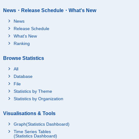
Tenement-houses
News・Release Schedule・What's New
Apartments
News
Under construction
Total
Release Schedule
Detached houses
What's New
Tenement-houses
Ranking
Apartments
Browse Statistics
Sendai M.M.A.
Total
Total
Detached houses
All
Tenement-houses
Database
File
Apartments
Statistics by Theme
Others
Statistics by Organization
Temporary occupants
Total
only dwellings
Detached houses
Visualisations & Tools
Tenement-houses
Graph(Statistics Dashboard)
Apartments
Time Series Tables
(Statistics Dashboard)
Vacant
Total