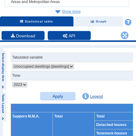
Areas and Metropolitan Areas
Show more
Statistical table
Graph
Download
API
Select display item
Tabulated variable
Time
Apply
Table Layout
Legend
Sapporo M.M.A.
Total
Total
Detached houses
Tenement-houses