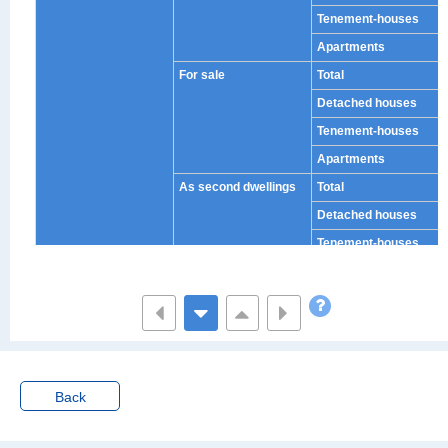
Tenement-houses
Apartments
For sale
Total
Detached houses
Tenement-houses
Apartments
As second dwellings
Total
Detached houses
Tenement-houses
Apartments
Villas (as second dwel
Total
lings)
Detached houses
Tenement-houses
Apartments
Back
Others (as second dw
Total
ellings)
Detached houses