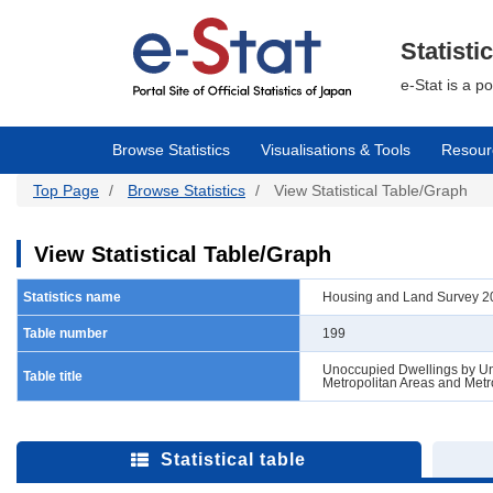
Skip
to
main
Statisti
content
e-Stat is a p
Browse Statistics
Visualisations & Tools
Resour
Top Page
Browse Statistics
View Statistical Table/Graph
View Statistical Table/Graph
Statistics name
Housing and Land Survey 202
Table number
199
Unoccupied Dwellings by Uno
Table title
Metropolitan Areas and Metr
Statistical table