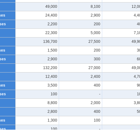
49,000
8,100
12,0
ses
24,400
2,900
4,4
ses
2,200
200
4
22,300
5,000
7,1
136,700
27,500
49,9
ses
1,500
200
3
ses
2,900
300
6
132,200
27,000
49,0
12,400
2,400
4,7
ses
3,500
400
9
ses
100
-
1
8,800
2,000
3,8
2,800
400
5
ses
1,300
100
ses
100
-
1,500
300
4