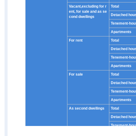
Vacant,excluding for r
Total
ent, for sale and as se
Detached hou
cond dwellings
Tenement-hou
Apartments
For rent
Total
Detached hou
Tenement-hou
Apartments
For sale
Total
Detached hou
Tenement-hou
Apartments
As second dwellings
Total
Detached hou
Tenement-hou
Apartments