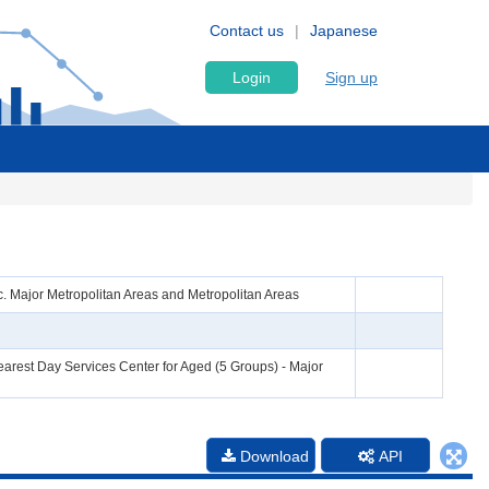
Contact us
Japanese
Login
Sign up
. Major Metropolitan Areas and Metropolitan Areas
arest Day Services Center for Aged (5 Groups) - Major
Download
API