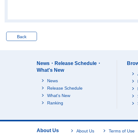
Villas (as second dwel
Total
lings)
Detached hou
Tenement-hou
Apartments
Back
Others (as second dw
Total
ellings)
Detached hou
Tenement-hou
News・Release Schedule・
Brow
Apartments
What's New
Under construction
Total
News
Detached hou
Release Schedule
Tenement-hou
What's New
Apartments
Ranking
Sendai M.M.A.
Total
Total
Detached hou
Tenement-hou
About Us
About Us
Terms of Use
Apartments