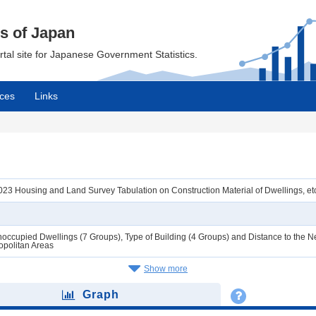
cs of Japan
ortal site for Japanese Government Statistics.
ces
Links
3 Housing and Land Survey Tabulation on Construction Material of Dwellings, etc
ccupied Dwellings (7 Groups), Type of Building (4 Groups) and Distance to the Ne
opolitan Areas
Show more
Graph