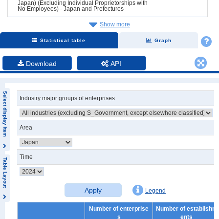
Japan) (Excluding Individual Proprietorships with
No Employees) - Japan and Prefectures
Show more
Statistical table
Graph
Download
API
Select display item
Industry major groups of enterprises
Area
Time
Table Layout
Apply
Legend
Number of enterprise
Number of establishm
s
ents