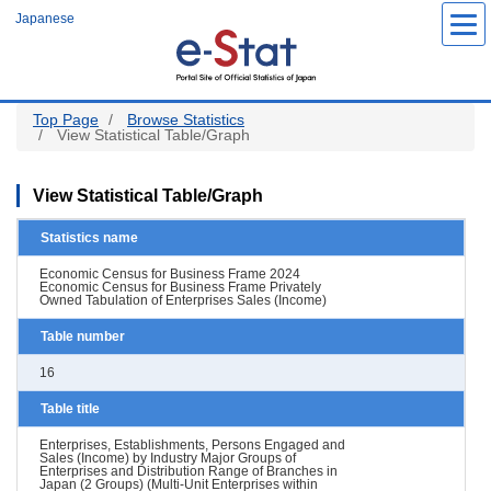
Skip
Japanese
to
main
content
Top Page
Browse Statistics
View Statistical Table/Graph
View Statistical Table/Graph
Statistics name
Economic Census for Business Frame 2024
Economic Census for Business Frame Privately
Owned Tabulation of Enterprises Sales (Income)
Table number
16
Table title
Enterprises, Establishments, Persons Engaged and
Sales (Income) by Industry Major Groups of
Enterprises and Distribution Range of Branches in
Japan (2 Groups) (Multi-Unit Enterprises within