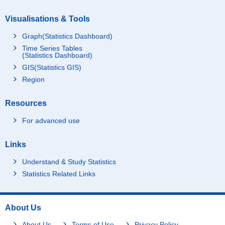
Visualisations & Tools
Graph(Statistics Dashboard)
Time Series Tables
(Statistics Dashboard)
GIS(Statistics GIS)
Region
Resources
For advanced use
Links
Understand & Study Statistics
Statistics Related Links
About Us
About Us
Terms of Use
Privacy Policy