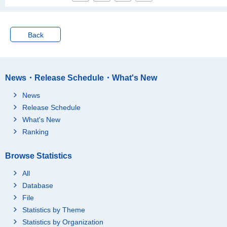
Back
News・Release Schedule・What's New
News
Release Schedule
What's New
Ranking
Browse Statistics
All
Database
File
Statistics by Theme
Statistics by Organization