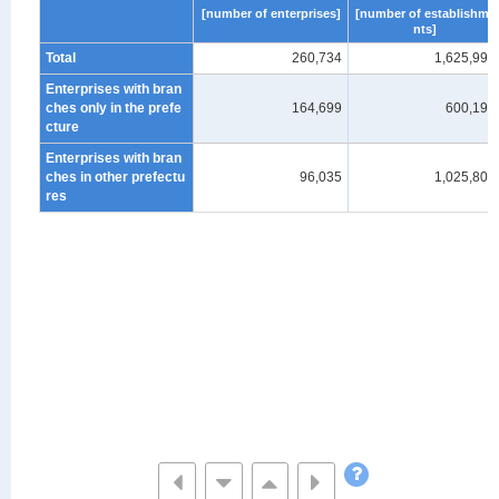
[number of enterprises]
[number of establishme
nts]
Total
260,734
1,625,997
Enterprises with bran
ches only in the prefe
164,699
600,193
cture
Enterprises with bran
ches in other prefectu
96,035
1,025,804
res