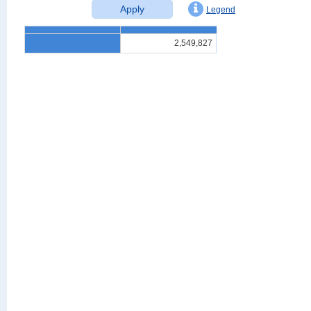
Apply
Legend
2,549,827