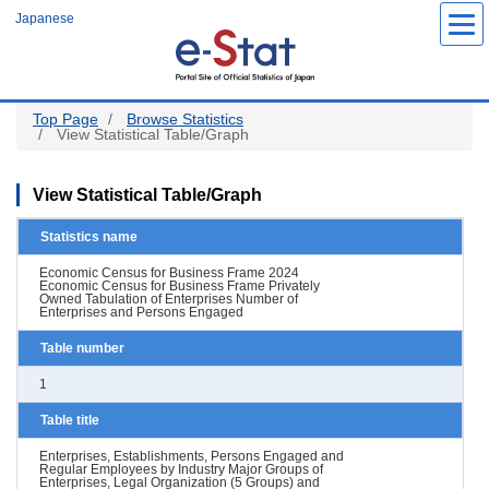
Skip
Japanese
to
main
content
Top Page
Browse Statistics
View Statistical Table/Graph
View Statistical Table/Graph
Statistics name
Economic Census for Business Frame 2024
Economic Census for Business Frame Privately
Owned Tabulation of Enterprises Number of
Enterprises and Persons Engaged
Table number
1
Table title
Enterprises, Establishments, Persons Engaged and
Regular Employees by Industry Major Groups of
Enterprises, Legal Organization (5 Groups) and