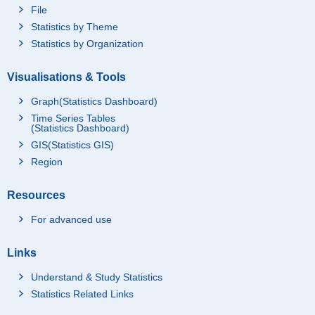
File
Statistics by Theme
Statistics by Organization
Visualisations & Tools
Graph(Statistics Dashboard)
Time Series Tables
(Statistics Dashboard)
GIS(Statistics GIS)
Region
Resources
For advanced use
Links
Understand & Study Statistics
Statistics Related Links