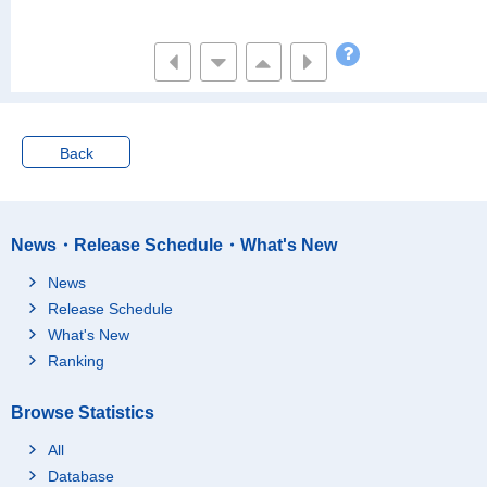
Back
News・Release Schedule・What's New
News
Release Schedule
What's New
Ranking
Browse Statistics
All
Database