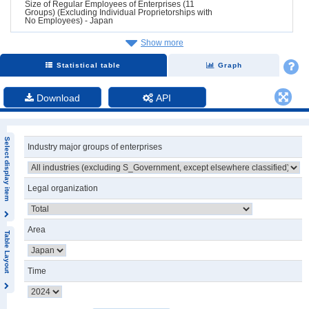
Size of Regular Employees of Enterprises (11
Groups) (Excluding Individual Proprietorships with
No Employees) - Japan
Show more
Statistical table
Graph
Download
API
Select display item
Industry major groups of enterprises
Legal organization
Area
Table Layout
Time