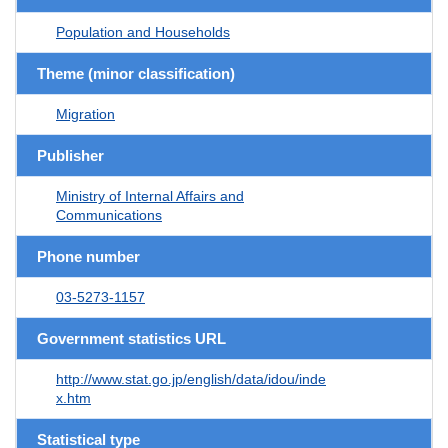
Population and Households
Theme (minor classification)
Migration
Publisher
Ministry of Internal Affairs and
Communications
Phone number
03-5273-1157
Government statistics URL
http://www.stat.go.jp/english/data/idou/inde
x.htm
Statistical type