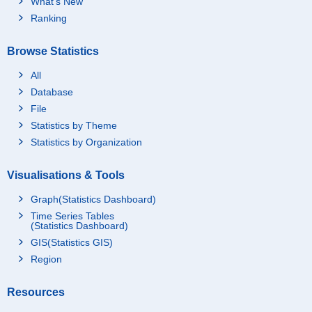
What's New
Ranking
Browse Statistics
All
Database
File
Statistics by Theme
Statistics by Organization
Visualisations & Tools
Graph(Statistics Dashboard)
Time Series Tables
(Statistics Dashboard)
GIS(Statistics GIS)
Region
Resources