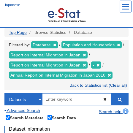
Skip
Japanese
to
main
content
Top Page
Browse Statistics
Database
Filtered by:
Database
Population and Households
Report on Internal Migration in Japan
Report on Internal Migration in Japan
-
Annual Report on Internal Migration in Japan 2010
Back to Statistics list (Clear all)
Advanced Search
Search help
Search Metadata
Search Data
Dataset information