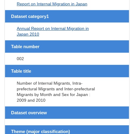
Report on Internal Migration in Japan
Dataset category1
Annual Report on Internal Migration in
Japan 2010
Table number
002
Table title
Number of Internal Migrants, Intra-
prefectural Migrants and Inter-prefectural
Migrants by Month and Sex for Japan :
2009 and 2010
Dataset overview
Theme (major classification)