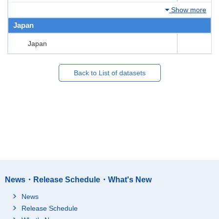
Show more
Japan
Japan
Back to List of datasets
News・Release Schedule・What's New
News
Release Schedule