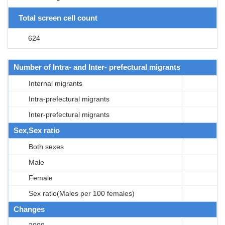
Total screen cell count
624
Number of Intra- and Inter- prefectural migrants
Internal migrants
Intra-prefectural migrants
Inter-prefectural migrants
Sex,Sex ratio
Both sexes
Male
Female
Sex ratio(Males per 100 females)
Changes