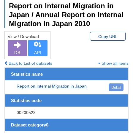
Report on Internal Migration in
Japan / Annual Report on Internal
Migration in Japan 2010
View / Download
Copy URL
DB
API
Back to List of datasets
Show all items
Statistics name
Report on Internal Migration in Japan
Detail
Statistics code
00200523
Dataset category0