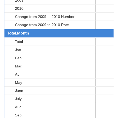
2009
2010
Change from 2009 to 2010 Number
Change from 2009 to 2010 Rate
Total,Month
Total
Jan.
Feb.
Mar.
Apr.
May
June
July
Aug.
Sep.