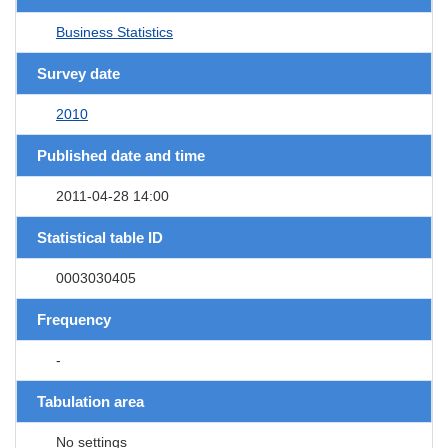
Business Statistics
Survey date
2010
Published date and time
2011-04-28 14:00
Statistical table ID
0003030405
Frequency
-
Tabulation area
No settings