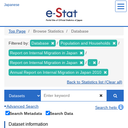
Skip
Japanese
to
main
content
Top Page
Browse Statistics
Database
Filtered by:
Database
Population and Households
Report on Internal Migration in Japan
Report on Internal Migration in Japan
-
Annual Report on Internal Migration in Japan 2010
Back to Statistics list (Clear all)
Advanced Search
Search help
Search Metadata
Search Data
Dataset information