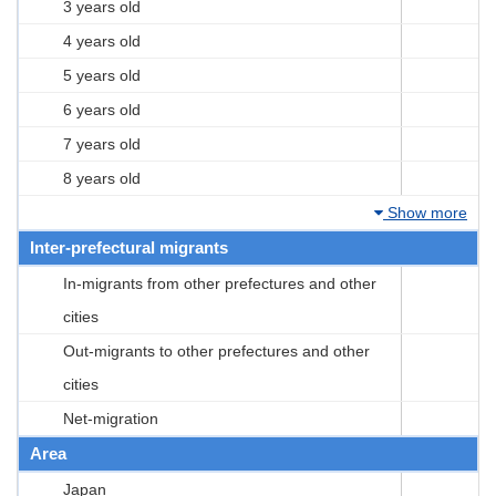
3 years old
4 years old
5 years old
6 years old
7 years old
8 years old
Show more
Inter-prefectural migrants
In-migrants from other prefectures and other
cities
Out-migrants to other prefectures and other
cities
Net-migration
Area
Japan