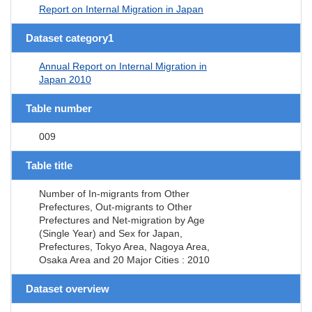
Report on Internal Migration in Japan
Dataset category1
Annual Report on Internal Migration in
Japan 2010
Table number
009
Table title
Number of In-migrants from Other
Prefectures, Out-migrants to Other
Prefectures and Net-migration by Age
(Single Year) and Sex for Japan,
Prefectures, Tokyo Area, Nagoya Area,
Osaka Area and 20 Major Cities : 2010
Dataset overview