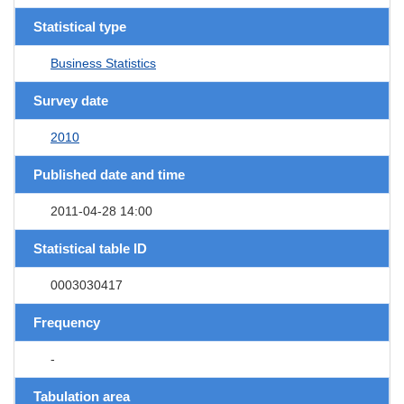
Statistical type
Business Statistics
Survey date
2010
Published date and time
2011-04-28 14:00
Statistical table ID
0003030417
Frequency
-
Tabulation area