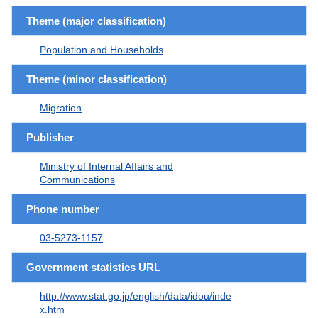
Theme (major classification)
Population and Households
Theme (minor classification)
Migration
Publisher
Ministry of Internal Affairs and
Communications
Phone number
03-5273-1157
Government statistics URL
http://www.stat.go.jp/english/data/idou/inde
x.htm