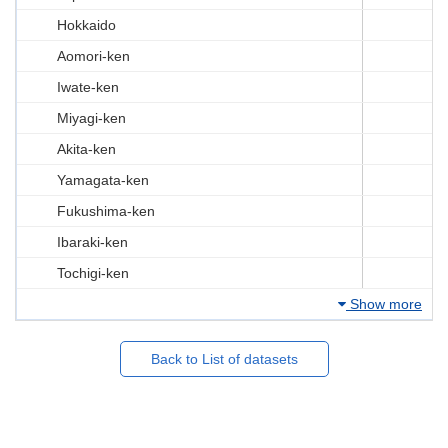
Hokkaido
Aomori-ken
Iwate-ken
Miyagi-ken
Akita-ken
Yamagata-ken
Fukushima-ken
Ibaraki-ken
Tochigi-ken
Show more
Back to List of datasets