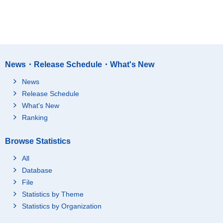
News・Release Schedule・What's New
News
Release Schedule
What's New
Ranking
Browse Statistics
All
Database
File
Statistics by Theme
Statistics by Organization