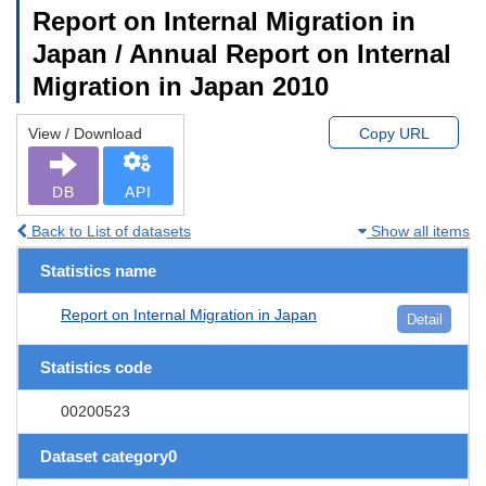
Report on Internal Migration in
Japan / Annual Report on Internal
Migration in Japan 2010
View / Download
Copy URL
DB
API
Back to List of datasets
Show all items
Statistics name
Report on Internal Migration in Japan
Detail
Statistics code
00200523
Dataset category0