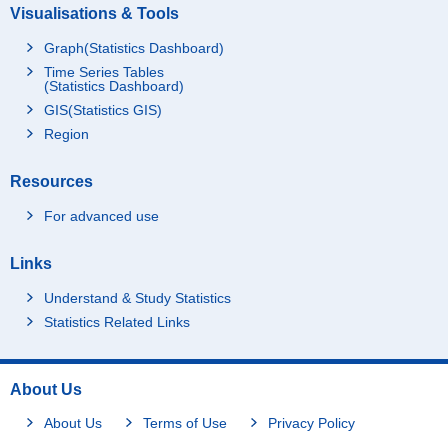
Visualisations & Tools
Graph(Statistics Dashboard)
Time Series Tables
(Statistics Dashboard)
GIS(Statistics GIS)
Region
Resources
For advanced use
Links
Understand & Study Statistics
Statistics Related Links
About Us
About Us
Terms of Use
Privacy Policy