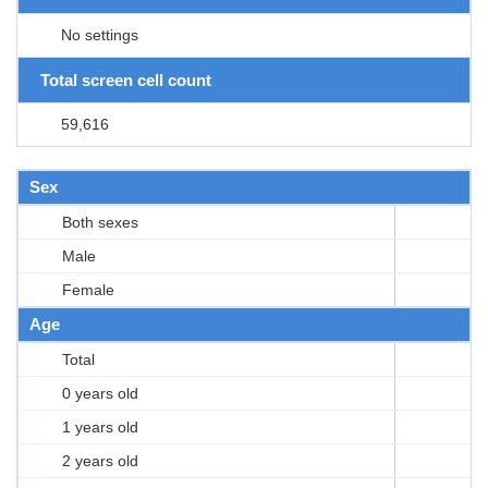
No settings
Total screen cell count
59,616
Sex
Both sexes
Male
Female
Age
Total
0 years old
1 years old
2 years old