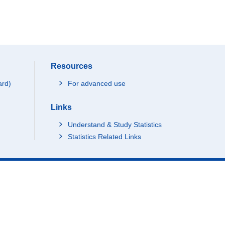
Resources
ard)
For advanced use
Links
Understand & Study Statistics
Statistics Related Links