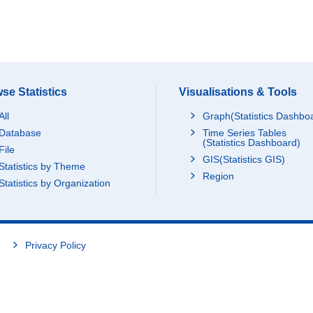
se Statistics
Visualisations & Tools
All
Graph(Statistics Dashbo
Database
Time Series Tables
(Statistics Dashboard)
File
GIS(Statistics GIS)
Statistics by Theme
Region
Statistics by Organization
Privacy Policy