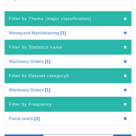
Filter by Theme (major classification)
Mining and Manufacturing
1
Filter by Statistics name
Machinery Orders
1
Filter by Dataset category0
Machinery Orders
1
Filter by Frequency
Fiscal yearly
1