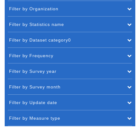
Filter by Organization
Filter by Statistics name
Filter by Dataset category0
Filter by Frequency
Filter by Survey year
Filter by Survey month
Filter by Update date
Filter by Measure type