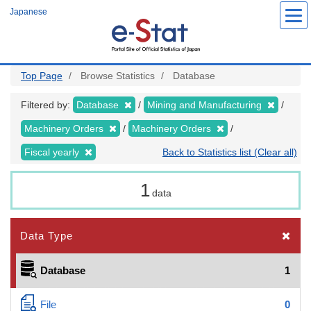
Skip
Japanese
to
main
content
Top Page
Browse Statistics
Database
Filtered by:
Database
Mining and Manufacturing
Machinery Orders
Machinery Orders
Fiscal yearly
Back to Statistics list (Clear all)
1
data
Data Type
Database
1
File
0