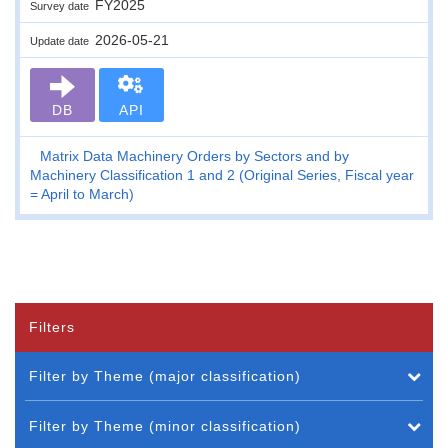
FY2025
Survey date
2026-05-21
Update date
DB
API
Matrix Data Machinery Orders by Sectors and by
Machinery Classification 1 and 2 (Original Series, Fiscal year
= April to March)
Filters
Filter by Theme (major classification)
Filter by Theme (minor classification)