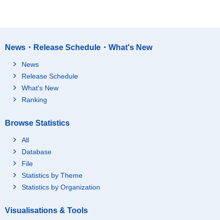
News・Release Schedule・What's New
News
Release Schedule
What's New
Ranking
Browse Statistics
All
Database
File
Statistics by Theme
Statistics by Organization
Visualisations & Tools