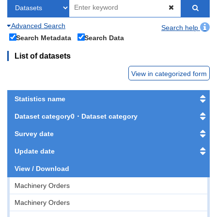
Advanced Search
Search help
Search Metadata
Search Data
List of datasets
View in categorized form
Statistics name
Dataset category0・Dataset category
Survey date
Update date
View / Download
Machinery Orders
Machinery Orders