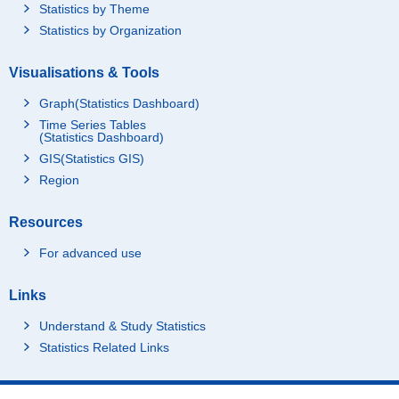
Statistics by Theme
Statistics by Organization
Visualisations & Tools
Graph(Statistics Dashboard)
Time Series Tables
(Statistics Dashboard)
GIS(Statistics GIS)
Region
Resources
For advanced use
Links
Understand & Study Statistics
Statistics Related Links