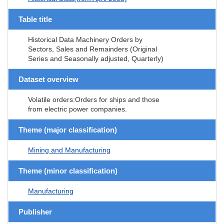
Table title
Historical Data Machinery Orders by
Sectors, Sales and Remainders (Original
Series and Seasonally adjusted, Quarterly)
Dataset overview
Volatile orders:Orders for ships and those
from electric power companies.
Theme (major classification)
Mining and Manufacturing
Theme (minor classification)
Manufacturing
Publisher