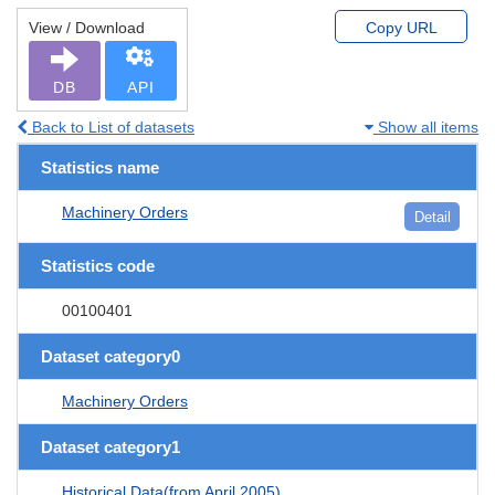
View / Download
Copy URL
DB
API
Back to List of datasets
Show all items
Statistics name
Machinery Orders
Detail
Statistics code
00100401
Dataset category0
Machinery Orders
Dataset category1
Historical Data(from April 2005)