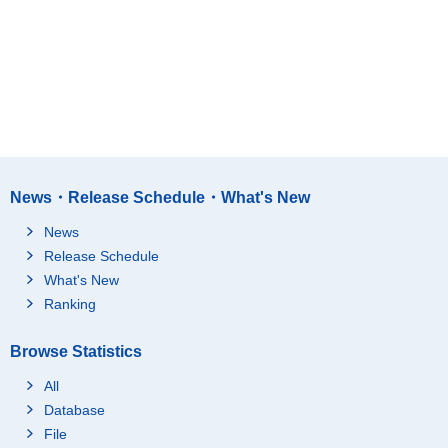
News・Release Schedule・What's New
News
Release Schedule
What's New
Ranking
Browse Statistics
All
Database
File