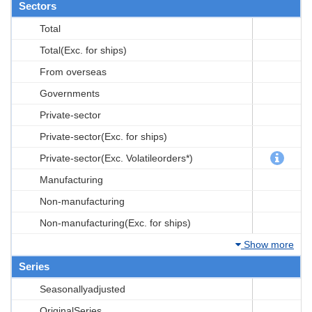
Sectors
Total
Total(Exc. for ships)
From overseas
Governments
Private-sector
Private-sector(Exc. for ships)
Private-sector(Exc. Volatileorders*)
Manufacturing
Non-manufacturing
Non-manufacturing(Exc. for ships)
Show more
Series
Seasonallyadjusted
OriginalSeries