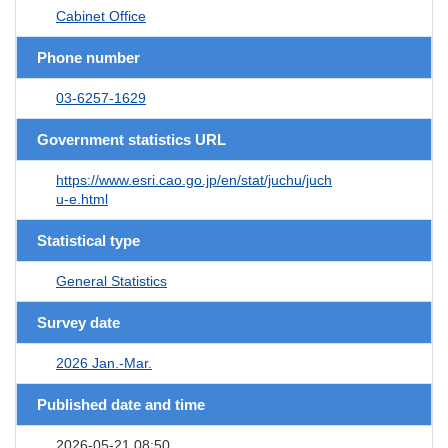
Cabinet Office
Phone number
03-6257-1629
Government statistics URL
https://www.esri.cao.go.jp/en/stat/juchu/juch
u-e.html
Statistical type
General Statistics
Survey date
2026 Jan.-Mar.
Published date and time
2026-05-21 08:50