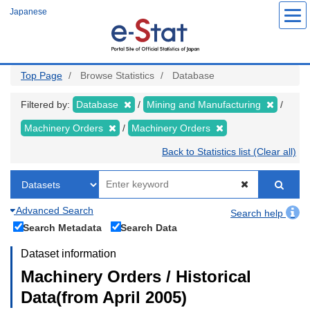
Skip
Japanese
to
main
content
Top Page
Browse Statistics
Database
Filtered by:
Database
Mining and Manufacturing
Machinery Orders
Machinery Orders
Back to Statistics list (Clear all)
Advanced Search
Search help
Search Metadata
Search Data
Dataset information
Machinery Orders / Historical
Data(from April 2005)