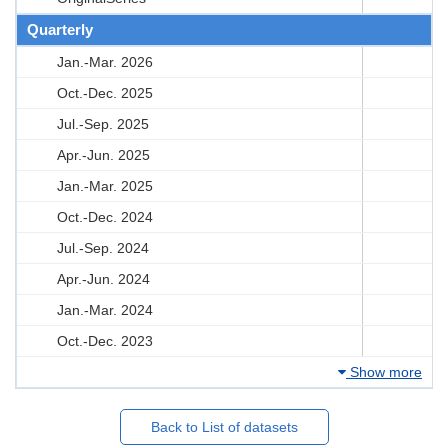
Quarterly
Jan.-Mar. 2026
Oct.-Dec. 2025
Jul.-Sep. 2025
Apr.-Jun. 2025
Jan.-Mar. 2025
Oct.-Dec. 2024
Jul.-Sep. 2024
Apr.-Jun. 2024
Jan.-Mar. 2024
Oct.-Dec. 2023
Show more
Back to List of datasets