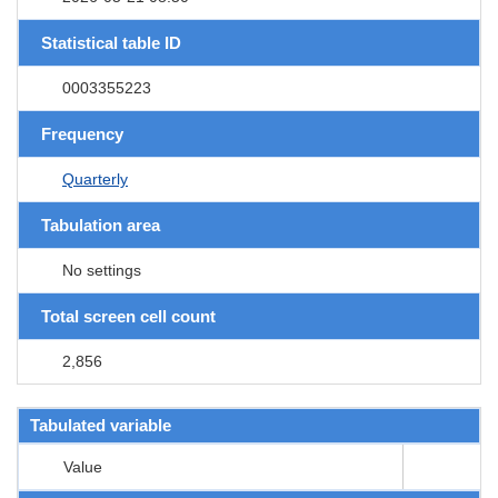
Statistical table ID
0003355223
Frequency
Quarterly
Tabulation area
No settings
Total screen cell count
2,856
Tabulated variable
Value