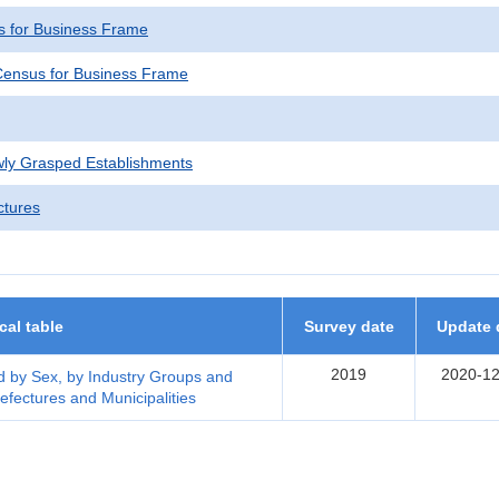
 for Business Frame
ensus for Business Frame
wly Grasped Establishments
ctures
ical table
Survey date
Update 
2019
2020-12
 by Sex, by Industry Groups and
efectures and Municipalities