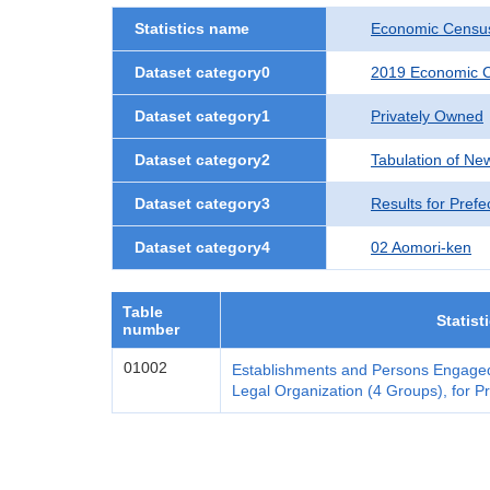
Statistics name
Economic Census
Dataset category0
2019 Economic C
Dataset category1
Privately Owned
Dataset category2
Tabulation of Ne
Dataset category3
Results for Prefe
Dataset category4
02 Aomori-ken
Table
Statist
number
01002
Establishments and Persons Engaged
Legal Organization (4 Groups), for Pr