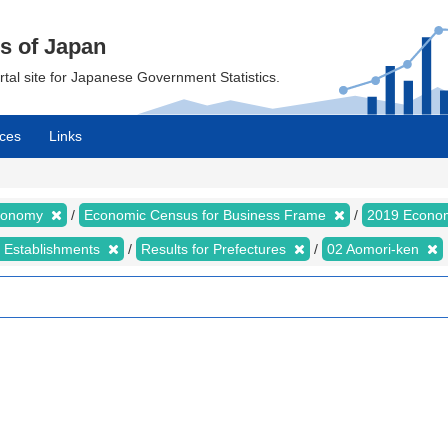
cs of Japan
ortal site for Japanese Government Statistics.
ces
Links
Economy
Economic Census for Business Frame
2019 Econom
d Establishments
Results for Prefectures
02 Aomori-ken