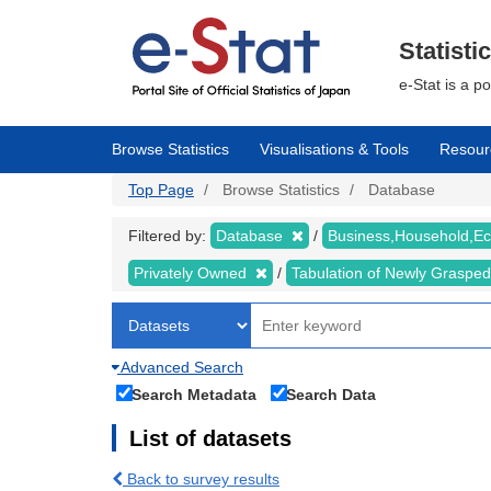
Skip
to
main
Statisti
content
e-Stat is a p
Browse Statistics
Visualisations & Tools
Resour
Top Page
Browse Statistics
Database
Filtered by:
Database
Business,Household,
Privately Owned
Tabulation of Newly Graspe
Advanced Search
Search Metadata
Search Data
List of datasets
Back to survey results