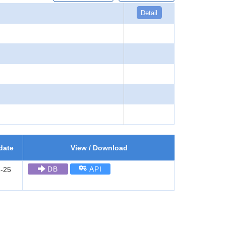
Detail
date
View / Download
DB
API
-25