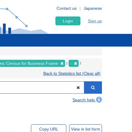
Contact us
Japanese
Login
Sign up
ic Census for Business Frame
-
Back to Statistics list (Clear all)
Search help
Copy URL
View in list form