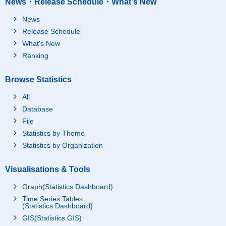
News・Release Schedule・What's New
News
Release Schedule
What's New
Ranking
Browse Statistics
All
Database
File
Statistics by Theme
Statistics by Organization
Visualisations & Tools
Graph(Statistics Dashboard)
Time Series Tables
(Statistics Dashboard)
GIS(Statistics GIS)