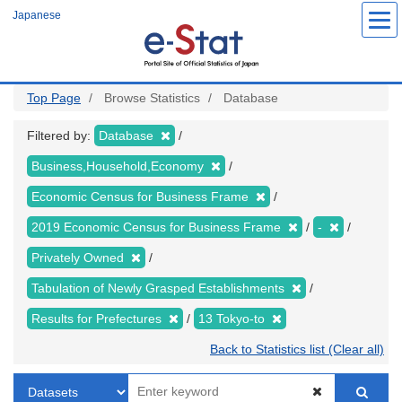
Skip
Japanese
to
main
content
Top Page
Browse Statistics
Database
Filtered by:
Database
Business,Household,Economy
Economic Census for Business Frame
2019 Economic Census for Business Frame
-
Privately Owned
Tabulation of Newly Grasped Establishments
Results for Prefectures
13 Tokyo-to
Back to Statistics list (Clear all)