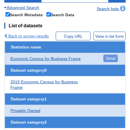
Advanced Search
Search help
Search Metadata
Search Data
List of datasets
Back to survey results
Copy URL
View in list form
Statistics name
Economic Census for Business Frame
Detail
Dataset category0
2019 Economic Census for Business
Frame
Dataset category1
Privately Owned
Dataset category2