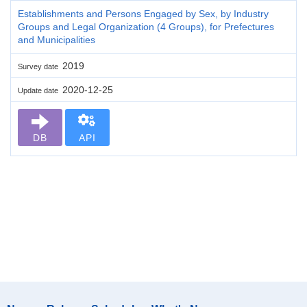
Establishments and Persons Engaged by Sex, by Industry
Groups and Legal Organization (4 Groups), for Prefectures
and Municipalities
2019
Survey date
2020-12-25
Update date
DB
API