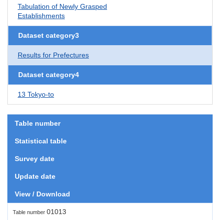
Tabulation of Newly Grasped
Establishments
Dataset category3
Results for Prefectures
Dataset category4
13 Tokyo-to
Table number
Statistical table
Survey date
Update date
View / Download
01013
Table number