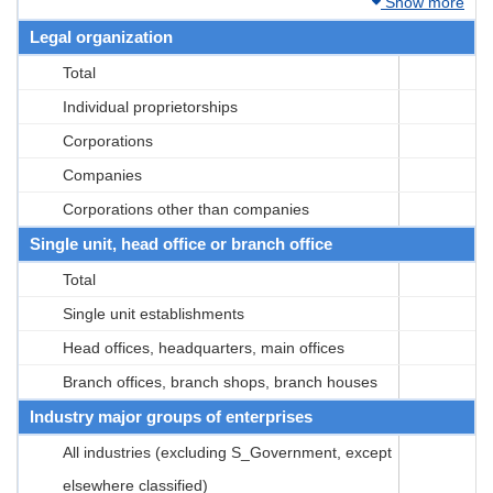
Show more
Legal organization
Total
Individual proprietorships
Corporations
Companies
Corporations other than companies
Single unit, head office or branch office
Total
Single unit establishments
Head offices, headquarters, main offices
Branch offices, branch shops, branch houses
Industry major groups of enterprises
All industries (excluding S_Government, except
elsewhere classified)