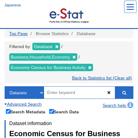
Skip
Japanese
to
main
content
Top Page
Browse Statistics
Database
Filtered by:
Database
Business,Household,Economy
Economic Census for Business Activity
Back to Statistics list (Clear all)
Advanced Search
Search help
Search Metadata
Search Data
Dataset information
Economic Census for Business