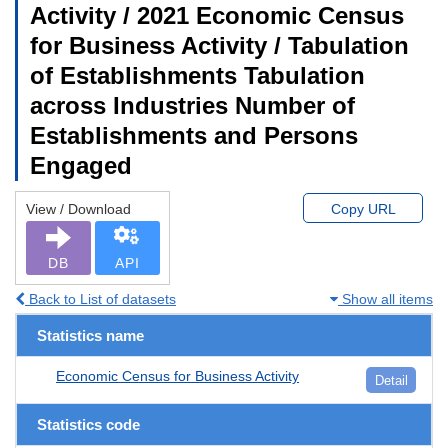
Activity / 2021 Economic Census
for Business Activity / Tabulation
of Establishments Tabulation
across Industries Number of
Establishments and Persons
Engaged
View / Download
Copy URL
DB
API
Back to List of datasets
Show all items
Statistics name
Economic Census for Business Activity
Detail
Statistics code