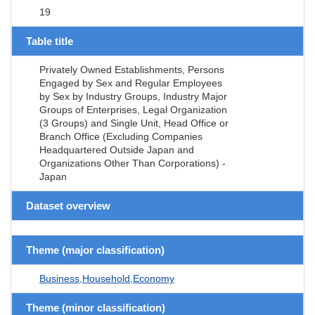
19
Table title
Privately Owned Establishments, Persons
Engaged by Sex and Regular Employees
by Sex by Industry Groups, Industry Major
Groups of Enterprises, Legal Organization
(3 Groups) and Single Unit, Head Office or
Branch Office (Excluding Companies
Headquartered Outside Japan and
Organizations Other Than Corporations) -
Japan
Dataset overview
Theme (major classification)
Business,Household,Economy
Theme (minor classification)