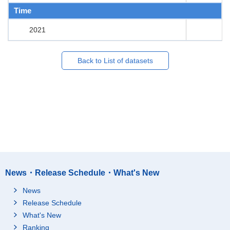
Time
2021
Back to List of datasets
News・Release Schedule・What's New
News
Release Schedule
What's New
Ranking