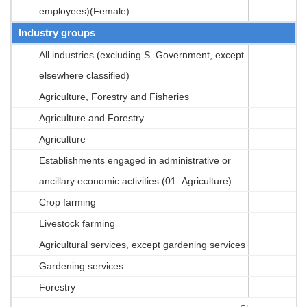
employees)(Female)
Industry groups
All industries (excluding S_Government, except
elsewhere classified)
Agriculture, Forestry and Fisheries
Agriculture and Forestry
Agriculture
Establishments engaged in administrative or
ancillary economic activities (01_Agriculture)
Crop farming
Livestock farming
Agricultural services, except gardening services
Gardening services
Forestry