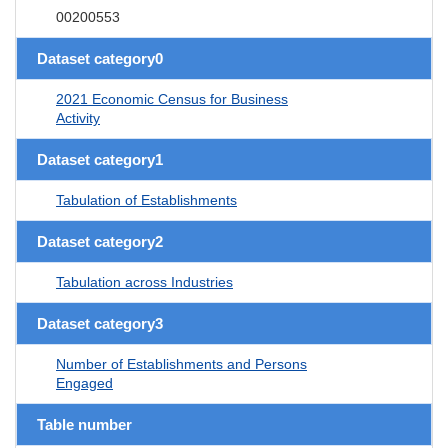
00200553
Dataset category0
2021 Economic Census for Business
Activity
Dataset category1
Tabulation of Establishments
Dataset category2
Tabulation across Industries
Dataset category3
Number of Establishments and Persons
Engaged
Table number