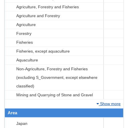
Agriculture, Forestry and Fisheries
Agriculture and Forestry
Agriculture
Forestry
Fisheries
Fisheries, except aquaculture
Aquaculture
Non-Agriculture, Forestry and Fisheries
(excluding S_Government, except elsewhere
classified)
Mining and Quarrying of Stone and Gravel
Show more
Area
Japan