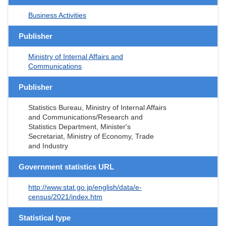
Business Activities
Publisher
Ministry of Internal Affairs and
Communications
Publisher
Statistics Bureau, Ministry of Internal Affairs
and Communications/Research and
Statistics Department, Minister's
Secretariat, Ministry of Economy, Trade
and Industry
Government statistics URL
http://www.stat.go.jp/english/data/e-
census/2021/index.htm
Statistical type