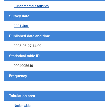
Fundamental Statistics
Survey date
2021 Jun.
Published date and time
2023-06-27 14:00
Statistical table ID
0004005649
Frequency
-
Tabulation area
Nationwide