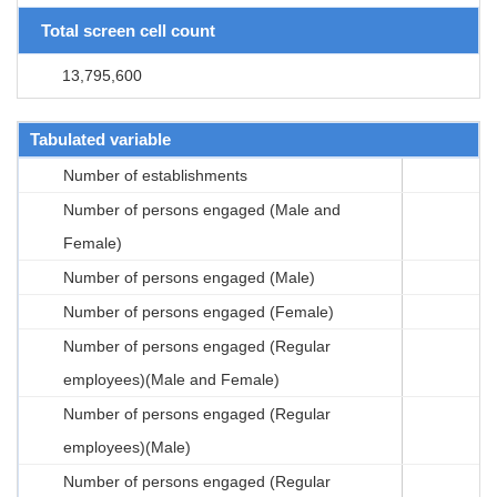
Total screen cell count
13,795,600
Tabulated variable
Number of establishments
Number of persons engaged (Male and
Female)
Number of persons engaged (Male)
Number of persons engaged (Female)
Number of persons engaged (Regular
employees)(Male and Female)
Number of persons engaged (Regular
employees)(Male)
Number of persons engaged (Regular