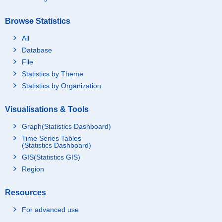
Browse Statistics
All
Database
File
Statistics by Theme
Statistics by Organization
Visualisations & Tools
Graph(Statistics Dashboard)
Time Series Tables
(Statistics Dashboard)
GIS(Statistics GIS)
Region
Resources
For advanced use