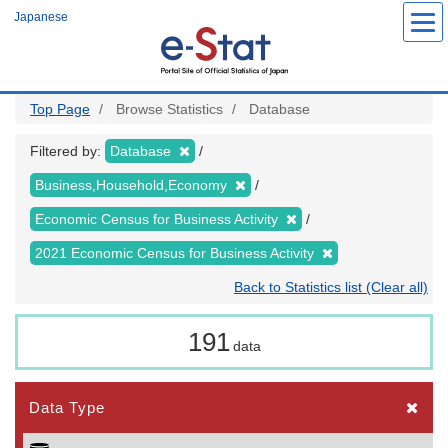
Skip
Japanese
to
main
content
Top Page
Browse Statistics
Database
Filtered by:
Database
Business,Household,Economy
Economic Census for Business Activity
2021 Economic Census for Business Activity
Back to Statistics list (Clear all)
191
data
Data Type