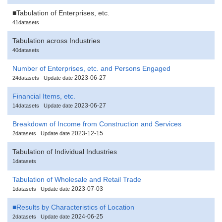
■Tabulation of Enterprises, etc.
41datasets
Tabulation across Industries
40datasets
Number of Enterprises, etc. and Persons Engaged
2023-06-27
24datasets
Update date
Financial Items, etc.
2023-06-27
14datasets
Update date
Breakdown of Income from Construction and Services
2023-12-15
2datasets
Update date
Tabulation of Individual Industries
1datasets
Tabulation of Wholesale and Retail Trade
2023-07-03
1datasets
Update date
■Results by Characteristics of Location
2024-06-25
2datasets
Update date