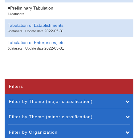
■Preliminary Tabulation
14datasets
Tabulation of Establishments
2022-05-31
9datasets
Update date
Tabulation of Enterprises, etc.
2022-05-31
5datasets
Update date
Filters
Filter by Theme (major classification)
Filter by Theme (minor classification)
Filter by Organization