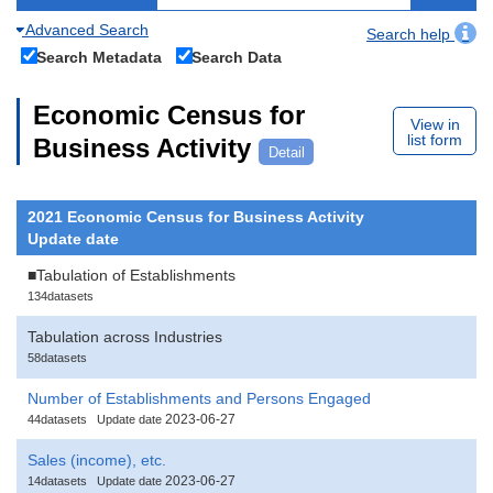
Advanced Search
Search help
Search Metadata
Search Data
Economic Census for
View in
list form
Business Activity
Detail
2021 Economic Census for Business Activity
Update date
■Tabulation of Establishments
134datasets
Tabulation across Industries
58datasets
Number of Establishments and Persons Engaged
2023-06-27
44datasets
Update date
Sales (income), etc.
2023-06-27
14datasets
Update date