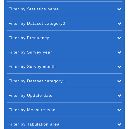
Filter by Statistics name
Filter by Dataset category0
Filter by Frequency
Filter by Survey year
Filter by Survey month
Filter by Dataset category1
Filter by Update date
Filter by Measure type
Filter by Tabulation area