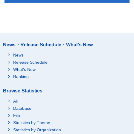
News・Release Schedule・What's New
News
Release Schedule
What's New
Ranking
Browse Statistics
All
Database
File
Statistics by Theme
Statistics by Organization