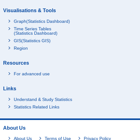
Visualisations & Tools
Graph(Statistics Dashboard)
Time Series Tables
(Statistics Dashboard)
GIS(Statistics GIS)
Region
Resources
For advanced use
Links
Understand & Study Statistics
Statistics Related Links
About Us
About Us
Terms of Use
Privacy Policy