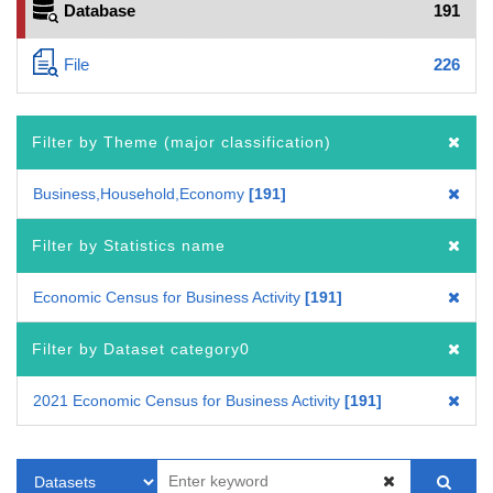
Database
191
File
226
Filter by Theme (major classification)
Business,Household,Economy
191
Filter by Statistics name
Economic Census for Business Activity
191
Filter by Dataset category0
2021 Economic Census for Business Activity
191