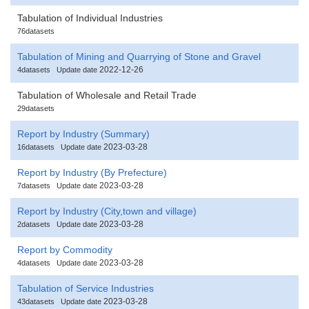
Tabulation of Individual Industries
76datasets
Tabulation of Mining and Quarrying of Stone and Gravel
2022-12-26
4datasets
Update date
Tabulation of Wholesale and Retail Trade
29datasets
Report by Industry (Summary)
2023-03-28
16datasets
Update date
Report by Industry (By Prefecture)
2023-03-28
7datasets
Update date
Report by Industry (City,town and village)
2023-03-28
2datasets
Update date
Report by Commodity
2023-03-28
4datasets
Update date
Tabulation of Service Industries
2023-03-28
43datasets
Update date