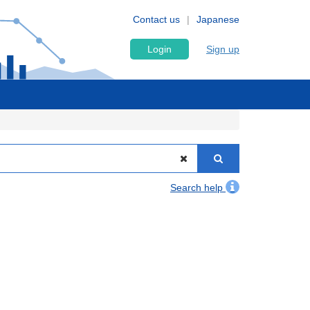
Contact us
Japanese
Login
Sign up
Search help