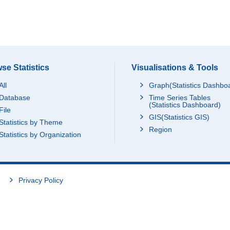
se Statistics
Visualisations & Tools
All
Graph(Statistics Dashbo
Database
Time Series Tables
(Statistics Dashboard)
File
GIS(Statistics GIS)
Statistics by Theme
Region
Statistics by Organization
Privacy Policy