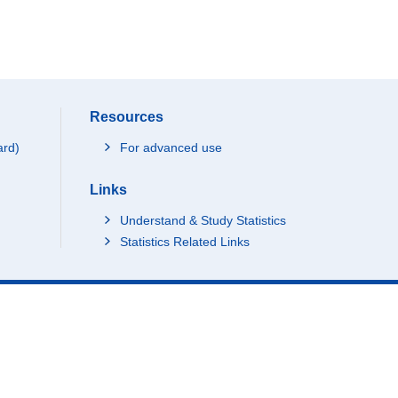
Resources
ard)
For advanced use
Links
Understand & Study Statistics
Statistics Related Links