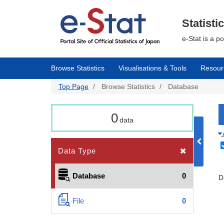
Skip
to
main
Statisti
content
e-Stat is a p
Browse Statistics
Visualisations & Tools
Resour
Top Page
Browse Statistics
Database
0
data
Data Type
Database
0
D
File
0