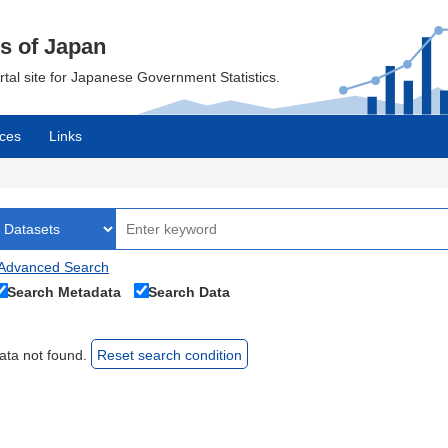
cs of Japan
ortal site for Japanese Government Statistics.
ces
Links
Advanced Search
Search Metadata
Search Data
ata not found.
Reset search condition