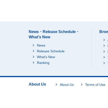
News・Release Schedule・
Brow
What's New
News
Release Schedule
What's New
Ranking
About Us
About Us
Terms of Use