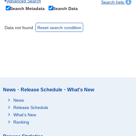
Advanced Search
Search help
Search Metadata
Search Data
Data not found.
Reset search condition
News・Release Schedule・What's New
News
Release Schedule
What's New
Ranking