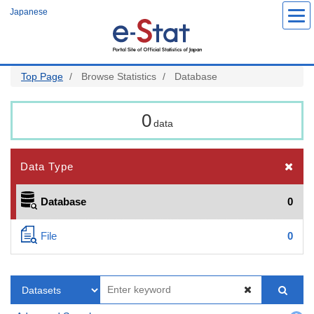
Skip
Japanese
to
main
content
Top Page
Browse Statistics
Database
0
data
Data Type
Database
0
File
0