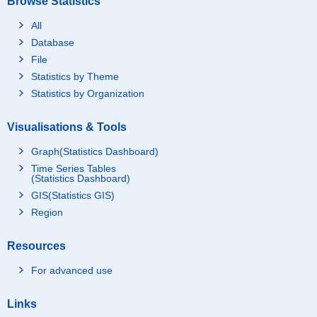
Browse Statistics
All
Database
File
Statistics by Theme
Statistics by Organization
Visualisations & Tools
Graph(Statistics Dashboard)
Time Series Tables
(Statistics Dashboard)
GIS(Statistics GIS)
Region
Resources
For advanced use
Links